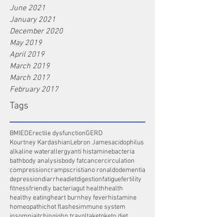
June 2021
January 2021
December 2020
May 2019
April 2019
March 2019
March 2017
February 2017
Tags
BMI
ED
Erectile dysfunction
GERD
Kourtney Kardashian
Lebron James
acidophilus
alkaline water
allergy
anti histamine
bacteria
bath
body analysis
body fat
cancer
circulation
compression
cramps
cristiano ronaldo
dementia
depression
diarrhea
diet
digestion
fatigue
fertility
fitness
friendly bacteria
gut health
health
healthy eating
heart burn
hey fever
histamine
homeopathic
hot flashes
immune system
insomnia
itching
john travolta
keto
keto diet