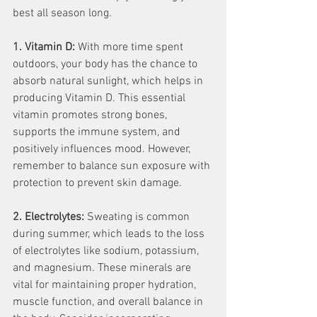
best all season long.
1. Vitamin D:
 With more time spent 
outdoors, your body has the chance to 
absorb natural sunlight, which helps in 
producing Vitamin D. This essential 
vitamin promotes strong bones, 
supports the immune system, and 
positively influences mood. However, 
remember to balance sun exposure with 
protection to prevent skin damage.
2. Electrolytes:
 Sweating is common 
during summer, which leads to the loss 
of electrolytes like sodium, potassium, 
and magnesium. These minerals are 
vital for maintaining proper hydration, 
muscle function, and overall balance in 