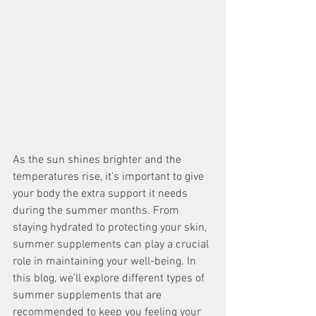
As the sun shines brighter and the 
temperatures rise, it's important to give 
your body the extra support it needs 
during the summer months. From 
staying hydrated to protecting your skin, 
summer supplements can play a crucial 
role in maintaining your well-being. In 
this blog, we'll explore different types of 
summer supplements that are 
recommended to keep you feeling your 