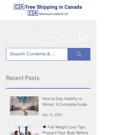
🇨🇦 Free Shipping in Canada
🇨🇦
Minimum order $120
Recent Posts
How to Stay Healthy in
Winter: A Complete Guide
Dec 13, 2025
🍁 Fall Weight Loss Tips:
Prepare Your Body Before