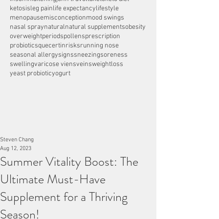
ketosis
leg pain
life expectancy
lifestyle
menopause
misconception
mood swings
nasal spray
natural
natural supplements
obesity
overweight
periods
pollens
prescription
probiotics
quecertin
risks
running nose
seasonal allergy
signs
sneezing
soreness
swelling
varicose viens
veins
weightloss
yeast probiotic
yogurt
Steven Chang
Aug 12, 2023
Summer Vitality Boost: The
Ultimate Must-Have
Supplement for a Thriving
Season!