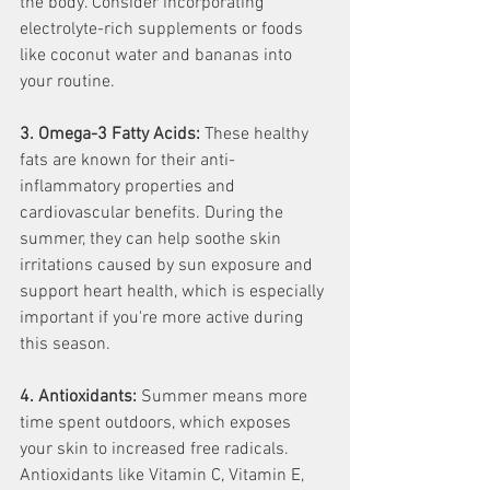
the body. Consider incorporating 
electrolyte-rich supplements or foods 
like coconut water and bananas into 
your routine.
3. Omega-3 Fatty Acids:
 These healthy 
fats are known for their anti-
inflammatory properties and 
cardiovascular benefits. During the 
summer, they can help soothe skin 
irritations caused by sun exposure and 
support heart health, which is especially 
important if you're more active during 
this season.
4. Antioxidants:
 Summer means more 
time spent outdoors, which exposes 
your skin to increased free radicals. 
Antioxidants like Vitamin C, Vitamin E, 