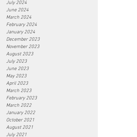
July 2024
June 2024
March 2024
February 2024
January 2024
December 2023
November 2023
August 2023
July 2023
June 2023
May 2023
April 2023
March 2023
February 2023
March 2022
January 2022
October 2021
August 2021
July 2021