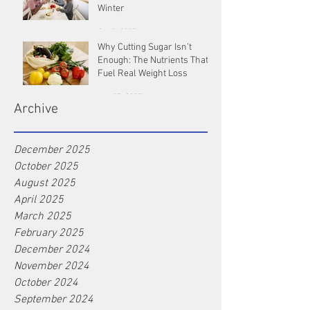
Winter
Oct 9, 2025
Why Cutting Sugar Isn’t
Enough: The Nutrients That
Fuel Real Weight Loss
Aug 25, 2025
Archive
December 2025
October 2025
August 2025
April 2025
March 2025
February 2025
December 2024
November 2024
October 2024
September 2024