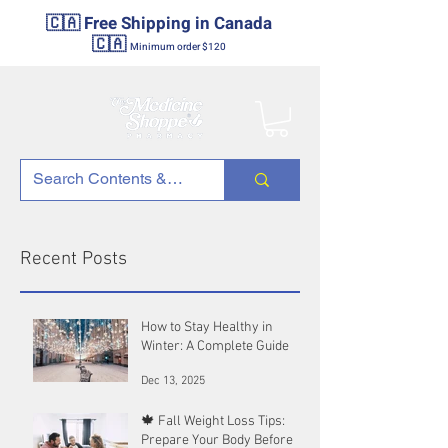
🇨🇦 Free Shipping in Canada
🇨🇦
Minimum order $120
Recent Posts
How to Stay Healthy in
Winter: A Complete Guide
Dec 13, 2025
🍁 Fall Weight Loss Tips:
Prepare Your Body Before