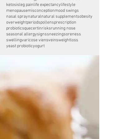
ketosis
leg pain
life expectancy
lifestyle
menopause
misconception
mood swings
nasal spray
natural
natural supplements
obesity
overweight
periods
pollens
prescription
probiotics
quecertin
risks
running nose
seasonal allergy
signs
sneezing
soreness
swelling
varicose viens
veins
weightloss
yeast probiotic
yogurt