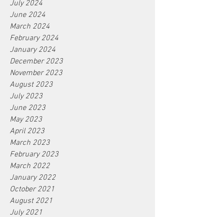
July 2024
June 2024
March 2024
February 2024
January 2024
December 2023
November 2023
August 2023
July 2023
June 2023
May 2023
April 2023
March 2023
February 2023
March 2022
January 2022
October 2021
August 2021
July 2021