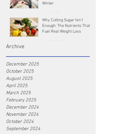
Winter
Oct 9, 2025
Why Cutting Sugar Isn’t
Enough: The Nutrients That
Fuel Real Weight Loss
Aug 25, 2025
Archive
December 2025
October 2025
August 2025
April 2025
March 2025
February 2025
December 2024
November 2024
October 2024
September 2024