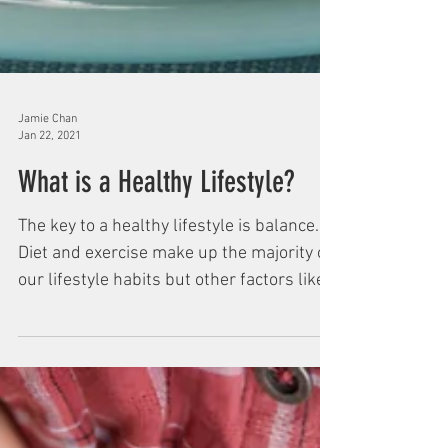
Jamie Chan
Jan 22, 2021
What is a Healthy Lifestyle?
The key to a healthy lifestyle is balance.
Diet and exercise make up the majority of
our lifestyle habits but other factors like...