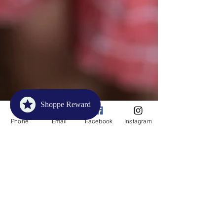
Shoppe Reward
Phone
Email
Facebook
Instagram