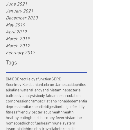
June 2021
January 2021
December 2020
May 2019
April 2019
March 2019
March 2017
February 2017
Tags
BMI
ED
Erectile dysfunction
GERD
Kourtney Kardashian
Lebron James
acidophilus
alkaline water
allergy
anti histamine
bacteria
bath
body analysis
body fat
cancer
circulation
compression
cramps
cristiano ronaldo
dementia
depression
diarrhea
diet
digestion
fatigue
fertility
fitness
friendly bacteria
gut health
health
healthy eating
heart burn
hey fever
histamine
homeopathic
hot flashes
immune system
insomnia
itching
john travolta
keto
keto diet