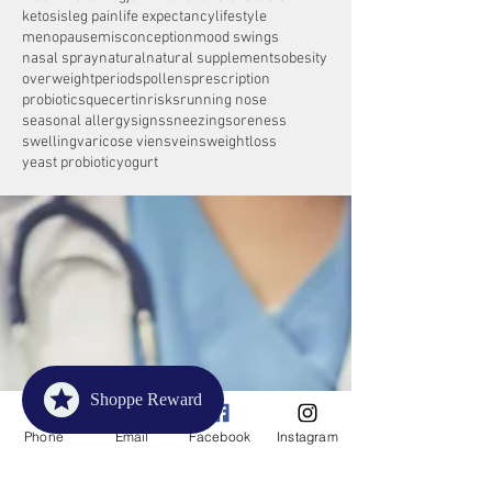
ketosis
leg pain
life expectancy
lifestyle
menopause
misconception
mood swings
nasal spray
natural
natural supplements
obesity
overweight
periods
pollens
prescription
probiotics
quecertin
risks
running nose
seasonal allergy
signs
sneezing
soreness
swelling
varicose viens
veins
weightloss
yeast probiotic
yogurt
Shoppe Reward
Phone
Email
Facebook
Instagram