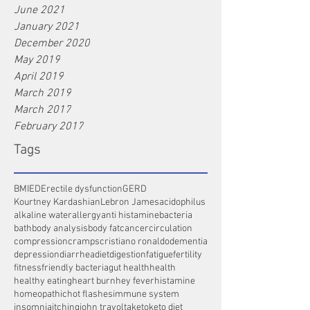
June 2021
January 2021
December 2020
May 2019
April 2019
March 2019
March 2017
February 2017
Tags
BMI
ED
Erectile dysfunction
GERD
Kourtney Kardashian
Lebron James
acidophilus
alkaline water
allergy
anti histamine
bacteria
bath
body analysis
body fat
cancer
circulation
compression
cramps
cristiano ronaldo
dementia
depression
diarrhea
diet
digestion
fatigue
fertility
fitness
friendly bacteria
gut health
health
healthy eating
heart burn
hey fever
histamine
homeopathic
hot flashes
immune system
insomnia
itching
john travolta
keto
keto diet