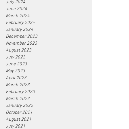
July 2024
June 2024
March 2024
February 2024
January 2024
December 2023
November 2023
August 2023
July 2023
June 2023
May 2023
April 2023
March 2023
February 2023
March 2022
January 2022
October 2021
August 2021
July 2021