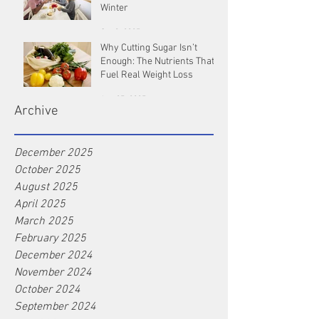
Winter
Oct 9, 2025
Why Cutting Sugar Isn’t
Enough: The Nutrients That
Fuel Real Weight Loss
Aug 25, 2025
Archive
December 2025
October 2025
August 2025
April 2025
March 2025
February 2025
December 2024
November 2024
October 2024
September 2024