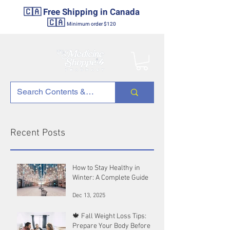
🇨🇦 Free Shipping in Canada
🇨🇦
Minimum order $120
Recent Posts
How to Stay Healthy in
Winter: A Complete Guide
Dec 13, 2025
🍁 Fall Weight Loss Tips:
Prepare Your Body Before