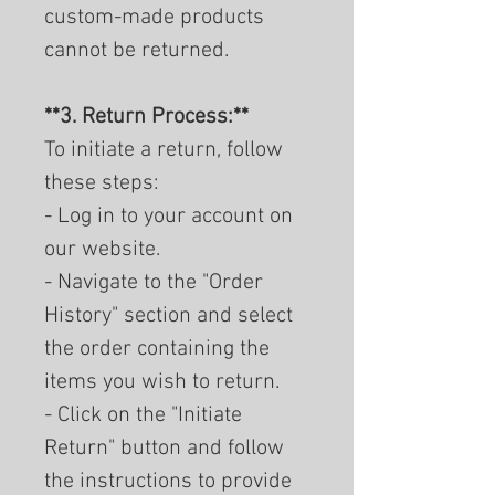
custom-made products
cannot be returned.
**3. Return Process:**
To initiate a return, follow
these steps:
- Log in to your account on
our website.
- Navigate to the "Order
History" section and select
the order containing the
items you wish to return.
- Click on the "Initiate
Return" button and follow
the instructions to provide