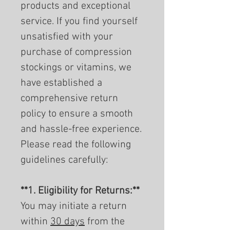
products and exceptional
service. If you find yourself
unsatisfied with your
purchase of compression
stockings or vitamins, we
have established a
comprehensive return
policy to ensure a smooth
and hassle-free experience.
Please read the following
guidelines carefully:
**1. Eligibility for Returns:**
You may initiate a return
within
30 days
from the