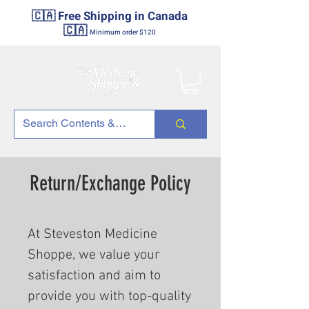
🇨🇦 Free Shipping in Canada
🇨🇦
Minimum order $120
Return/Exchange Policy
At Steveston Medicine
Shoppe, we value your
satisfaction and aim to
provide you with top-quality