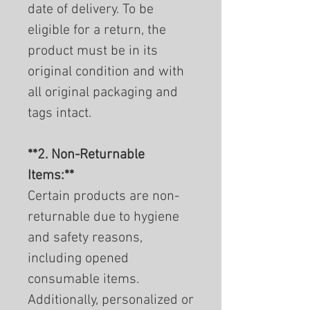
date of delivery. To be
eligible for a return, the
product must be in its
original condition and with
all original packaging and
tags intact.
**2. Non-Returnable
Items:**
Certain products are non-
returnable due to hygiene
and safety reasons,
including opened
consumable items.
Additionally, personalized or