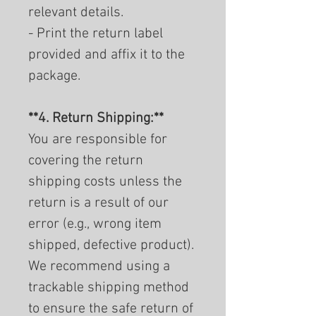
relevant details.
- Print the return label
provided and affix it to the
package.
**4. Return Shipping:**
You are responsible for
covering the return
shipping costs unless the
return is a result of our
error (e.g., wrong item
shipped, defective product).
We recommend using a
trackable shipping method
to ensure the safe return of