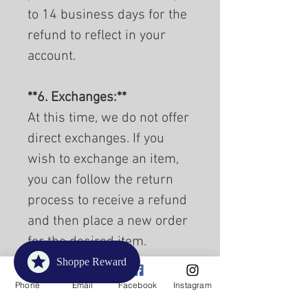
to 14 business days for the
refund to reflect in your
account.
**6. Exchanges:**
At this time, we do not offer
direct exchanges. If you
wish to exchange an item,
you can follow the return
process to receive a refund
and then place a new order
for the desired item.
Shoppe Reward
**7. Damaged or Defective
Phone
Email
Facebook
Instagram
Items:**