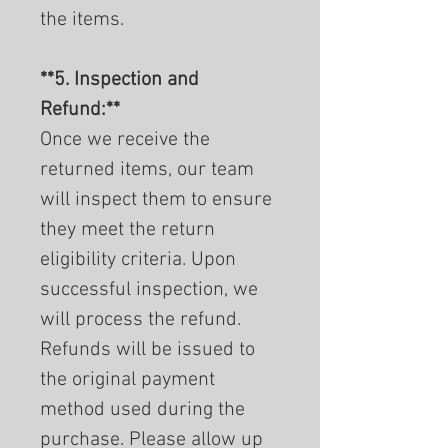
the items.
**5. Inspection and
Refund:**
Once we receive the
returned items, our team
will inspect them to ensure
they meet the return
eligibility criteria. Upon
successful inspection, we
will process the refund.
Refunds will be issued to
the original payment
method used during the
purchase. Please allow up