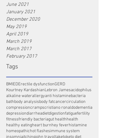
June 2021
January 2021
December 2020
May 2019
April 2019
March 2019
March 2017
February 2017
Tags
BMI
ED
Erectile dysfunction
GERD
Kourtney Kardashian
Lebron James
acidophilus
alkaline water
allergy
anti histamine
bacteria
bath
body analysis
body fat
cancer
circulation
compression
cramps
cristiano ronaldo
dementia
depression
diarrhea
diet
digestion
fatigue
fertility
fitness
friendly bacteria
gut health
health
healthy eating
heart burn
hey fever
histamine
homeopathic
hot flashes
immune system
insomnia
itching
john travolta
keto
keto diet