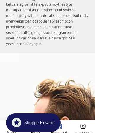
ketosis
leg pain
life expectancy
lifestyle
menopause
misconception
mood swings
nasal spray
natural
natural supplements
obesity
overweight
periods
pollens
prescription
probiotics
quecertin
risks
running nose
seasonal allergy
signs
sneezing
soreness
swelling
varicose viens
veins
weightloss
yeast probiotic
yogurt
Shoppe Reward
Phone
Email
Facebook
Instagram