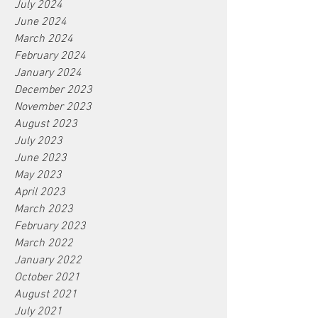
July 2024
June 2024
March 2024
February 2024
January 2024
December 2023
November 2023
August 2023
July 2023
June 2023
May 2023
April 2023
March 2023
February 2023
March 2022
January 2022
October 2021
August 2021
July 2021