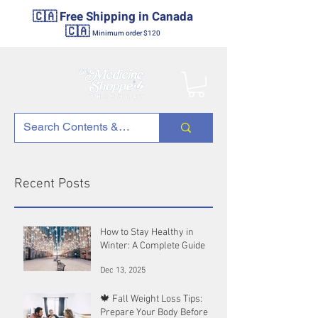
🇨🇦 Free Shipping in Canada
🇨🇦
Minimum order $120
Recent Posts
How to Stay Healthy in
Winter: A Complete Guide
Dec 13, 2025
🍁 Fall Weight Loss Tips:
Prepare Your Body Before