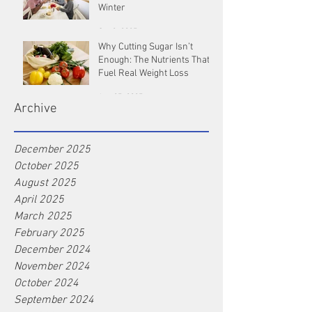
Winter
Oct 9, 2025
Why Cutting Sugar Isn’t
Enough: The Nutrients That
Fuel Real Weight Loss
Aug 25, 2025
Archive
December 2025
October 2025
August 2025
April 2025
March 2025
February 2025
December 2024
November 2024
October 2024
September 2024