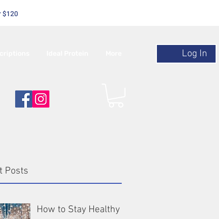
r $120
Log In
criptions
Ideal Protein
More
t Posts
How to Stay Healthy