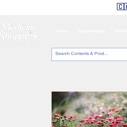
🇨
Home
Compounding
Athle