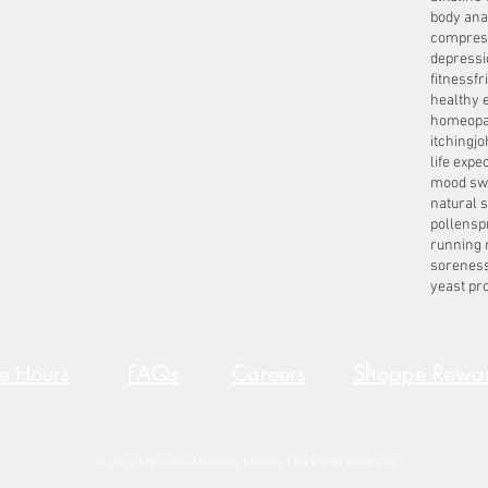
body ana
compres
depressi
fitness
fr
healthy 
homeopa
itching
jo
life expe
mood sw
natural 
pollens
p
running 
sorenes
yeast pro
re Hours
FAQs
Careers
Shoppe Rewa
© 2023 Steveston Medicine Shoppe | All Rights Reserved