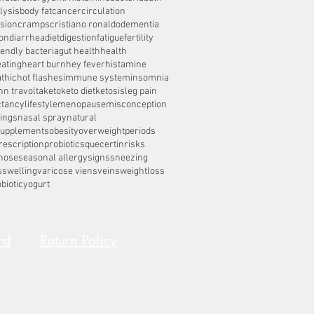
lysis
body fat
cancer
circulation
sion
cramps
cristiano ronaldo
dementia
on
diarrhea
diet
digestion
fatigue
fertility
iendly bacteria
gut health
health
eating
heart burn
hey fever
histamine
thic
hot flashes
immune system
insomnia
hn travolta
keto
keto diet
ketosis
leg pain
ctancy
lifestyle
menopause
misconception
ings
nasal spray
natural
supplements
obesity
overweight
periods
rescription
probiotics
quecertin
risks
nose
seasonal allergy
signs
sneezing
s
swelling
varicose viens
veins
weightloss
biotic
yogurt
rd
Return Policy