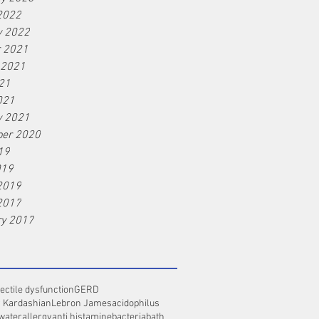
2022
y 2022
r 2021
 2021
21
021
y 2021
er 2020
19
019
2019
2017
ry 2017
ectile dysfunction
GERD
 Kardashian
Lebron James
acidophilus
 water
allergy
anti histamine
bacteria
bath