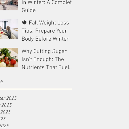
in Winter: A Complete
Guide
🍁 Fall Weight Loss
Dec 13, 2025
Tips: Prepare Your
Body Before Winter
Why Cutting Sugar
Oct 9, 2025
Isn’t Enough: The
Nutrients That Fuel
Real Weight Loss
Aug 25, 2025
ve
er 2025
r 2025
 2025
025
2025