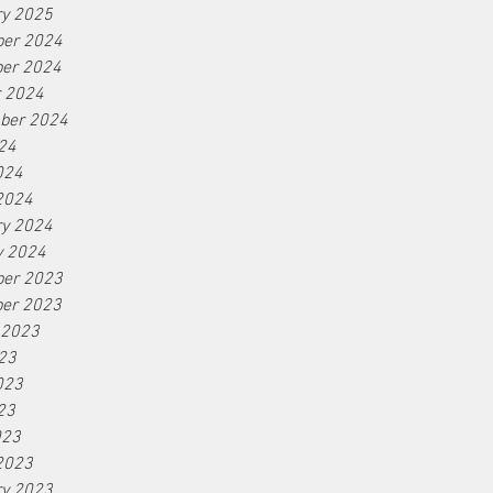
ry 2025
er 2024
er 2024
r 2024
ber 2024
24
024
2024
ry 2024
y 2024
er 2023
er 2023
 2023
23
023
23
023
2023
ry 2023