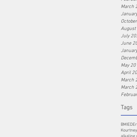
March 
Januar
Octobe
August
July 20
June 2
Januar
Decemb
May 20
April 2
March 
March 
Februa
Tags
BMI
ED
Er
Kourtney
alkaline