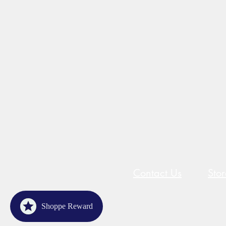
Contact Us
Sto
Shoppe Reward