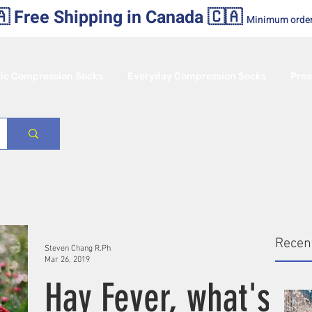
 Free Shipping in Canada 🇨🇦
Minimum orde
tic Compression Socks
Everyday Compression Socks
Pres
Recen
Steven Chang R.Ph
Mar 26, 2019
Hay Fever, what's