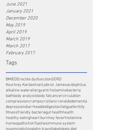
June 2021
January 2021
December 2020
May 2019
April 2019
March 2019
March 2017
February 2017
Tags
BMI
ED
Erectile dysfunction
GERD
Kourtney Kardashian
Lebron James
acidophilus
alkaline water
allergy
anti histamine
bacteria
bath
body analysis
body fat
cancer
circulation
compression
cramps
cristiano ronaldo
dementia
depression
diarrhea
diet
digestion
fatigue
fertility
fitness
friendly bacteria
gut health
health
healthy eating
heart burn
hey fever
histamine
homeopathic
hot flashes
immune system
insomnia
itching
john travolta
keto
keto diet