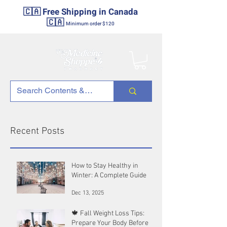
🇨🇦 Free Shipping in Canada
🇨🇦
Minimum order $120
Recent Posts
How to Stay Healthy in
Winter: A Complete Guide
Dec 13, 2025
🍁 Fall Weight Loss Tips:
Prepare Your Body Before