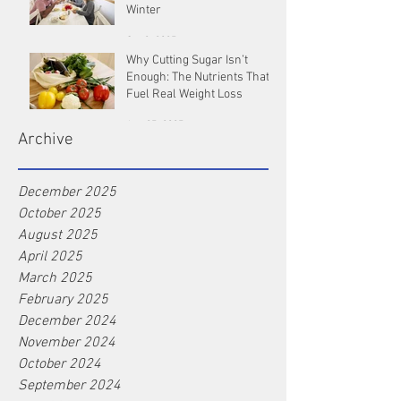
Winter
Oct 9, 2025
Why Cutting Sugar Isn’t
Enough: The Nutrients That
Fuel Real Weight Loss
Aug 25, 2025
Archive
December 2025
October 2025
August 2025
April 2025
March 2025
February 2025
December 2024
November 2024
October 2024
September 2024