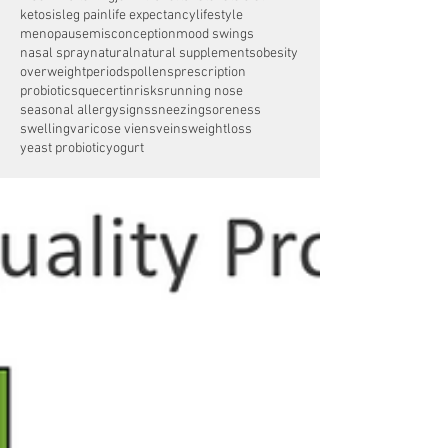
ketosis
leg pain
life expectancy
lifestyle
menopause
misconception
mood swings
nasal spray
natural
natural supplements
obesity
overweight
periods
pollens
prescription
probiotics
quecertin
risks
running nose
seasonal allergy
signs
sneezing
soreness
swelling
varicose viens
veins
weightloss
yeast probiotic
yogurt