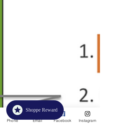
Shoppe Reward
Phone
Email
Facebook
Instagram