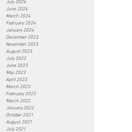
July 2024
June 2024
March 2024
February 2024
January 2024
December 2023
November 2023
August 2023
July 2023
June 2023
May 2023
April 2023
March 2023
February 2023
March 2022
January 2022
October 2021
August 2021
July 2021