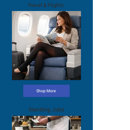
Travel & Flights
Shop More
Standing Jobs