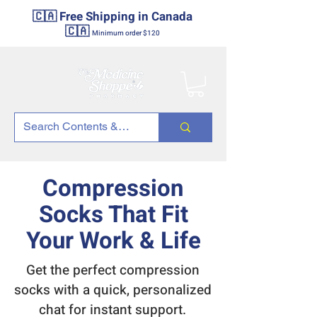
🇨🇦 Free Shipping in Canada
🇨🇦
Minimum order $120
Compression
Socks That Fit
Your Work & Life
Get the perfect compression
socks with a quick, personalized
chat for instant support.