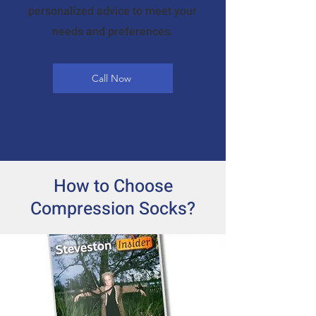
personalized advice to meet your
needs and preferences.
Call Now
How to Choose
Compression Socks?