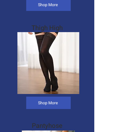
Shop More
Thigh High
Shop More
Pantyhose