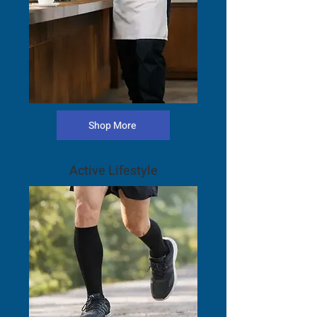
Shop More
Active Lifestyle