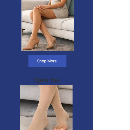
Shop More
Open Toe