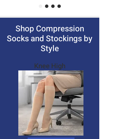
Shop Compression
Socks and Stockings by
Style
Knee High