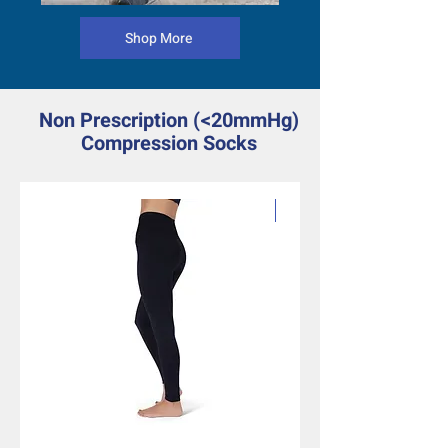
Shop More
Non Prescription (<20mmHg)
Compression Socks
Fashion Patterns