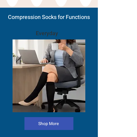
Compression Socks for Functions
Everyday
Shop More