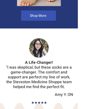
Shop More
A Life-Changer!
"I was skeptical, but these socks are a
game-changer. The comfort and
support are perfect my line of work,
the Steveston Medicine Shoppe team
helped me find the perfect fit.
Amy Y. ON
★
★
★
★
★