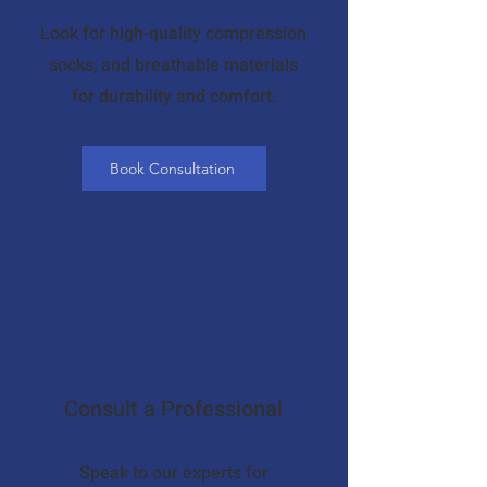
Look for high-quality compression
socks, and breathable materials
for durability and comfort.
Book Consultation
3
Consult a Professional
Speak to our experts for