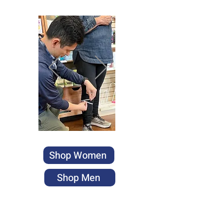
Shop Women
Shop Men