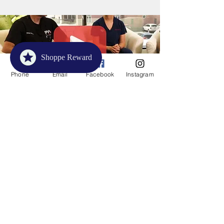
Shoppe Reward
Phone
Email
Facebook
Instagram
Unlock the Benefits: A Guide to
Compression Socks
Unlock the secrets to ultimate comfort
and improved circulation in just
minutes with this must-watch guide on
the transformative power of
compression socks!