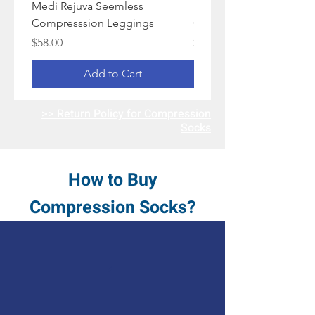
Medi Rejuva Seemless
Medi Rejuva Camo
Compresssion Leggings
Compression Socks
Price
Price
$58.00
$48.00
Add to Cart
>> Return Policy for Compression
Socks
How to Buy
Compression Socks?
1