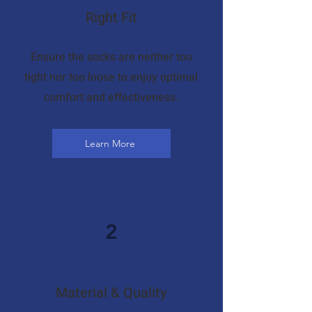
Right Fit
Ensure the socks are neither too
tight nor too loose to enjoy optimal
comfort and effectiveness.
Learn More
2
Material & Quality