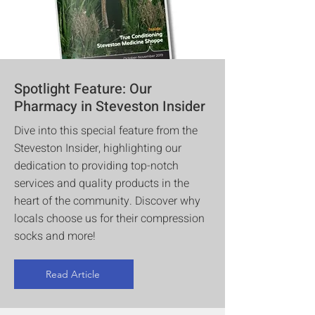
Spotlight Feature: Our
Pharmacy in Steveston Insider
Dive into this special feature from the
Steveston Insider, highlighting our
dedication to providing top-notch
services and quality products in the
heart of the community. Discover why
locals choose us for their compression
socks and more!
Read Article