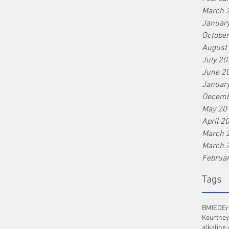
March 
Januar
Octobe
August
July 20
June 2
Januar
Decemb
May 20
April 2
March 
March 
Februa
Tags
BMI
ED
Er
Kourtney
alkaline