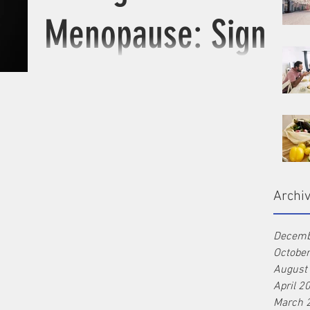
Menopause: Signs
to look for
Peri-menopause is marked by irregular
periods. There are signs that you should pay
more attention to and be checked up to
ensure long...
Archi
Decemb
Octobe
August
April 2
March 