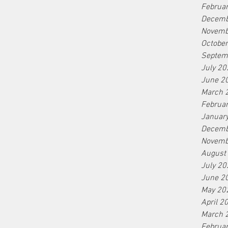
Februa
Decemb
Novemb
Octobe
Septem
July 20
June 2
March 
Februa
Januar
Decemb
Novemb
August
July 20
June 2
May 20
April 2
March 
Februa