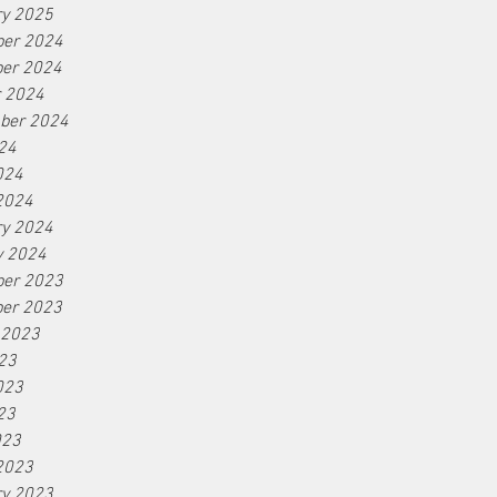
ry 2025
er 2024
er 2024
r 2024
ber 2024
24
024
2024
ry 2024
y 2024
er 2023
er 2023
 2023
23
023
23
023
2023
ry 2023