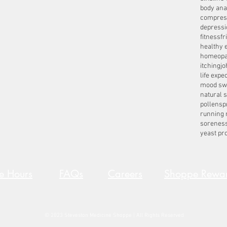
body ana
compres
depressi
fitness
fr
healthy 
homeopa
itching
jo
life expe
mood sw
natural 
pollens
p
running 
sorenes
yeast pro
re Hours
FAQs
Careers
Shoppe Rewa
© 2023 Steveston Medicine Shoppe | All Rights Reserved