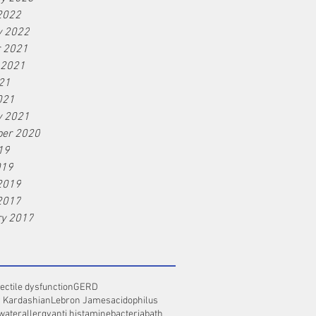
2022
y 2022
r 2021
 2021
21
021
y 2021
er 2020
19
019
2019
2017
ry 2017
ectile dysfunction
GERD
 Kardashian
Lebron James
acidophilus
 water
allergy
anti histamine
bacteria
bath