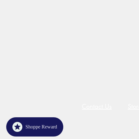
Contact Us
Sto
Shoppe Reward