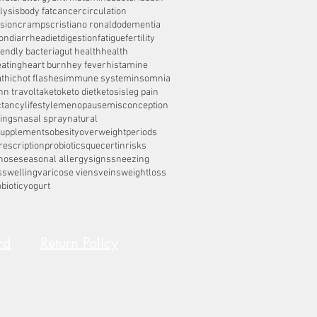
lysis
body fat
cancer
circulation
sion
cramps
cristiano ronaldo
dementia
on
diarrhea
diet
digestion
fatigue
fertility
iendly bacteria
gut health
health
eating
heart burn
hey fever
histamine
thic
hot flashes
immune system
insomnia
hn travolta
keto
keto diet
ketosis
leg pain
ctancy
lifestyle
menopause
misconception
ings
nasal spray
natural
supplements
obesity
overweight
periods
rescription
probiotics
quecertin
risks
nose
seasonal allergy
signs
sneezing
s
swelling
varicose viens
veins
weightloss
biotic
yogurt
rd
Return Policy