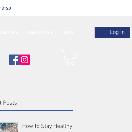
r $120
Log In
criptions
Ideal Protein
More
t Posts
How to Stay Healthy