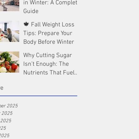
in Winter: A Complete
Guide
🍁 Fall Weight Loss
Dec 13, 2025
Tips: Prepare Your
Body Before Winter
Why Cutting Sugar
Oct 9, 2025
Isn’t Enough: The
Nutrients That Fuel
Real Weight Loss
Aug 25, 2025
ve
er 2025
r 2025
 2025
025
2025