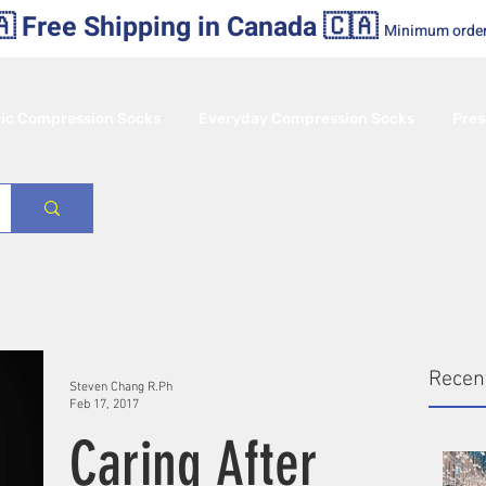
 Free Shipping in Canada 🇨🇦
Minimum orde
tic Compression Socks
Everyday Compression Socks
Pres
Recen
Steven Chang R.Ph
Feb 17, 2017
Caring After