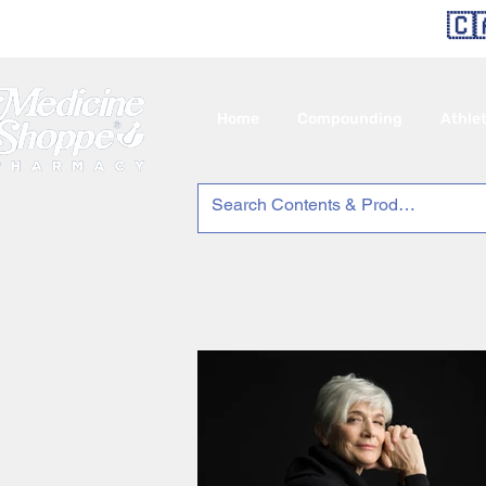
🇨
Home
Compounding
Athle