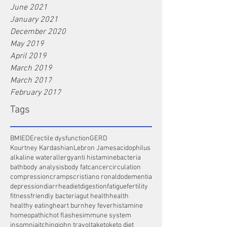
June 2021
January 2021
December 2020
May 2019
April 2019
March 2019
March 2017
February 2017
Tags
BMI
ED
Erectile dysfunction
GERD
Kourtney Kardashian
Lebron James
acidophilus
alkaline water
allergy
anti histamine
bacteria
bath
body analysis
body fat
cancer
circulation
compression
cramps
cristiano ronaldo
dementia
depression
diarrhea
diet
digestion
fatigue
fertility
fitness
friendly bacteria
gut health
health
healthy eating
heart burn
hey fever
histamine
homeopathic
hot flashes
immune system
insomnia
itching
john travolta
keto
keto diet