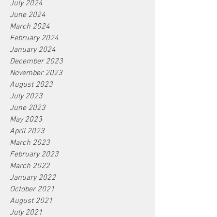
July 2024
June 2024
March 2024
February 2024
January 2024
December 2023
November 2023
August 2023
July 2023
June 2023
May 2023
April 2023
March 2023
February 2023
March 2022
January 2022
October 2021
August 2021
July 2021