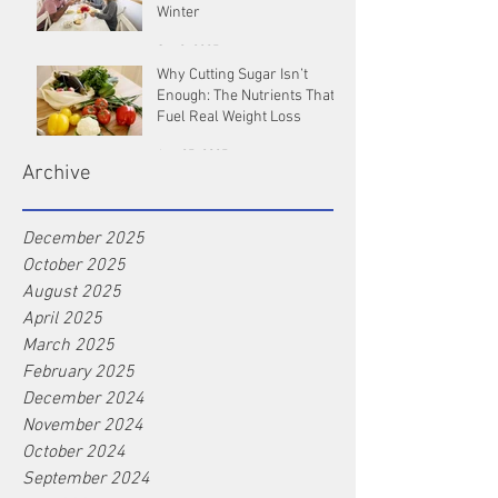
Winter
Oct 9, 2025
Why Cutting Sugar Isn’t
Enough: The Nutrients That
Fuel Real Weight Loss
Aug 25, 2025
Archive
December 2025
October 2025
August 2025
April 2025
March 2025
February 2025
December 2024
November 2024
October 2024
September 2024