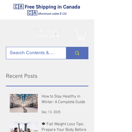
🇨🇦 Free Shipping in Canada
🇨🇦
Minimum order $120
Recent Posts
How to Stay Healthy in
Winter: A Complete Guide
Dec 13, 2025
🍁 Fall Weight Loss Tips:
Prepare Your Body Before