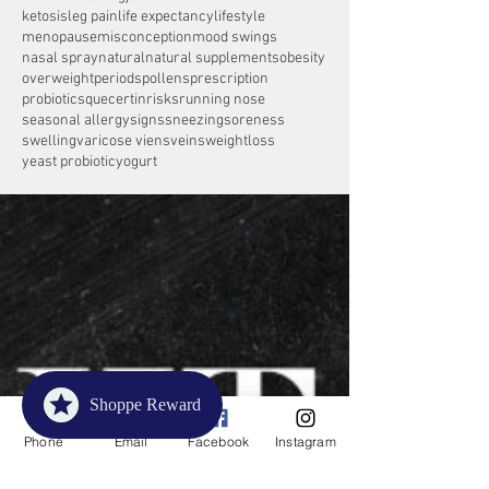
ketosis
leg pain
life expectancy
lifestyle
menopause
misconception
mood swings
nasal spray
natural
natural supplements
obesity
overweight
periods
pollens
prescription
probiotics
quecertin
risks
running nose
seasonal allergy
signs
sneezing
soreness
swelling
varicose viens
veins
weightloss
yeast probiotic
yogurt
Shoppe Reward
Phone
Email
Facebook
Instagram