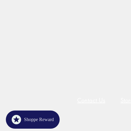
Contact Us
Sto
Shoppe Reward