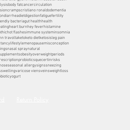
lysis
body fat
cancer
circulation
sion
cramps
cristiano ronaldo
dementia
on
diarrhea
diet
digestion
fatigue
fertility
iendly bacteria
gut health
health
eating
heart burn
hey fever
histamine
thic
hot flashes
immune system
insomnia
hn travolta
keto
keto diet
ketosis
leg pain
ctancy
lifestyle
menopause
misconception
ings
nasal spray
natural
supplements
obesity
overweight
periods
rescription
probiotics
quecertin
risks
nose
seasonal allergy
signs
sneezing
s
swelling
varicose viens
veins
weightloss
biotic
yogurt
rd
Return Policy