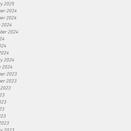
ry 2025
er 2024
er 2024
r 2024
ber 2024
24
024
2024
ry 2024
y 2024
er 2023
er 2023
 2023
23
023
23
023
2023
ry 2023