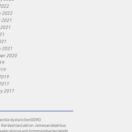
2022
y 2022
r 2021
 2021
21
021
y 2021
er 2020
19
019
2019
2017
ry 2017
ectile dysfunction
GERD
 Kardashian
Lebron James
acidophilus
 water
allergy
anti histamine
bacteria
bath