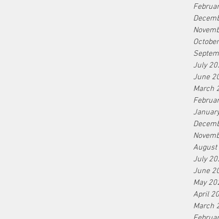
Sunscreen
As summer approaches and we spend more
Februa
time outdoors, protecting our skin from the
Decemb
sun's harmful rays becomes a top priority.
Novemb
With an...
Octobe
Septem
July 20
June 2
March 
Februa
Januar
Decemb
Novemb
August
July 20
June 2
May 20
April 2
March 
Februa