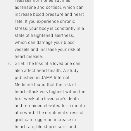
releases hormones such as 
adrenaline and cortisol, which can 
increase blood pressure and heart 
rate. If you experience chronic 
stress, your body is constantly in a 
state of heightened alertness, 
which can damage your blood 
vessels and increase your risk of 
heart disease.
Grief: The loss of a loved one can 
also affect heart health. A study 
published in JAMA Internal 
Medicine found that the risk of 
heart attack was highest within the 
first week of a loved one's death 
and remained elevated for a month 
afterward. The emotional stress of 
grief can trigger an increase in 
heart rate, blood pressure, and 