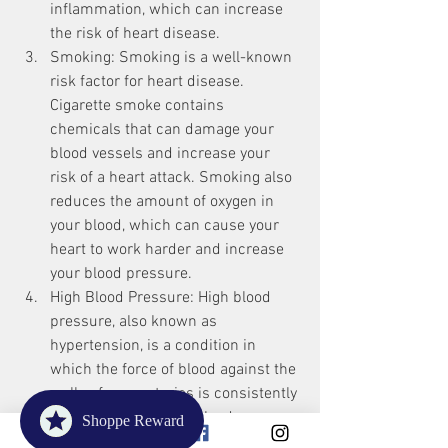
inflammation, which can increase 
the risk of heart disease.
Smoking: Smoking is a well-known 
risk factor for heart disease. 
Cigarette smoke contains 
chemicals that can damage your 
blood vessels and increase your 
risk of a heart attack. Smoking also 
reduces the amount of oxygen in 
your blood, which can cause your 
heart to work harder and increase 
your blood pressure.
High Blood Pressure: High blood 
pressure, also known as 
hypertension, is a condition in 
which the force of blood against the 
walls of your arteries is consistently 
high. Over time, high blood 
Shoppe Reward
pressure can damage your blood 