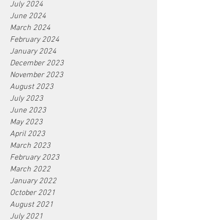
July 2024
June 2024
March 2024
February 2024
January 2024
December 2023
November 2023
August 2023
July 2023
June 2023
May 2023
April 2023
March 2023
February 2023
March 2022
January 2022
October 2021
August 2021
July 2021