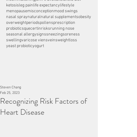
ketosis
leg pain
life expectancy
lifestyle
menopause
misconception
mood swings
nasal spray
natural
natural supplements
obesity
overweight
periods
pollens
prescription
probiotics
quecertin
risks
running nose
seasonal allergy
signs
sneezing
soreness
swelling
varicose viens
veins
weightloss
yeast probiotic
yogurt
Steven Chang
Feb 25, 2023
Recognizing Risk Factors of
Heart Disease