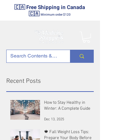
🇨🇦 Free Shipping in Canada
🇨🇦
Minimum order $120
Recent Posts
How to Stay Healthy in
Winter: A Complete Guide
Dec 13, 2025
🍁 Fall Weight Loss Tips:
Prepare Your Body Before