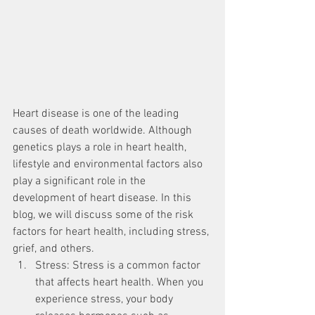
Heart disease is one of the leading 
causes of death worldwide. Although 
genetics plays a role in heart health, 
lifestyle and environmental factors also 
play a significant role in the 
development of heart disease. In this 
blog, we will discuss some of the risk 
factors for heart health, including stress, 
grief, and others.
Stress: Stress is a common factor 
that affects heart health. When you 
experience stress, your body 