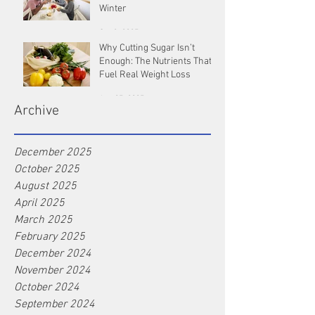
Winter
Oct 9, 2025
Why Cutting Sugar Isn’t
Enough: The Nutrients That
Fuel Real Weight Loss
Aug 25, 2025
Archive
December 2025
October 2025
August 2025
April 2025
March 2025
February 2025
December 2024
November 2024
October 2024
September 2024