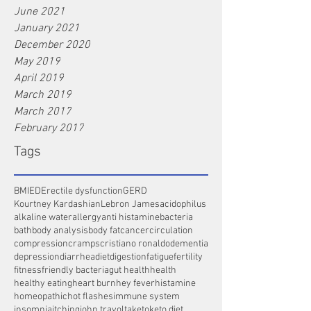
June 2021
January 2021
December 2020
May 2019
April 2019
March 2019
March 2017
February 2017
Tags
BMI
ED
Erectile dysfunction
GERD
Kourtney Kardashian
Lebron James
acidophilus
alkaline water
allergy
anti histamine
bacteria
bath
body analysis
body fat
cancer
circulation
compression
cramps
cristiano ronaldo
dementia
depression
diarrhea
diet
digestion
fatigue
fertility
fitness
friendly bacteria
gut health
health
healthy eating
heart burn
hey fever
histamine
homeopathic
hot flashes
immune system
insomnia
itching
john travolta
keto
keto diet