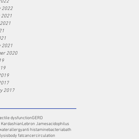
2022
y 2022
r 2021
 2021
21
021
y 2021
er 2020
19
019
2019
2017
ry 2017
ectile dysfunction
GERD
 Kardashian
Lebron James
acidophilus
water
allergy
anti histamine
bacteria
bath
lysis
body fat
cancer
circulation