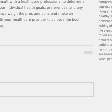
consult with a healthcare professional to determine 
compres
depressi
ur individual health goals, preferences, and any 
fitness
fr
lways weigh the pros and cons and make an 
healthy e
h your healthcare provider to achieve the best 
homeopa
ey.
itching
jo
life expe
mood sw
natural 
pollens
p
running 
sorenes
yeast pro