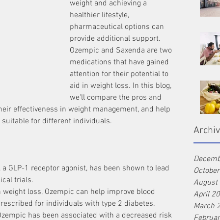
weight and achieving a 
healthier lifestyle, 
pharmaceutical options can 
provide additional support. 
Ozempic and Saxenda are two 
medications that have gained 
attention for their potential to 
aid in weight loss. In this blog, 
we'll compare the pros and 
heir effectiveness in weight management, and help 
uitable for different individuals.
Archi
Decemb
 a GLP-1 receptor agonist, has been shown to lead 
Octobe
ical trials.
August
h weight loss, Ozempic can help improve blood 
April 2
escribed for individuals with type 2 diabetes.
March 
Ozempic has been associated with a decreased risk 
Februa