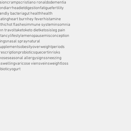
sion
cramps
cristiano ronaldo
dementia
on
diarrhea
diet
digestion
fatigue
fertility
iendly bacteria
gut health
health
ating
heart burn
hey fever
histamine
thic
hot flashes
immune system
insomnia
hn travolta
keto
keto diet
ketosis
leg pain
ctancy
lifestyle
menopause
misconception
ings
nasal spray
natural
supplements
obesity
overweight
periods
rescription
probiotics
quecertin
risks
nose
seasonal allergy
signs
sneezing
s
swelling
varicose viens
veins
weightloss
biotic
yogurt