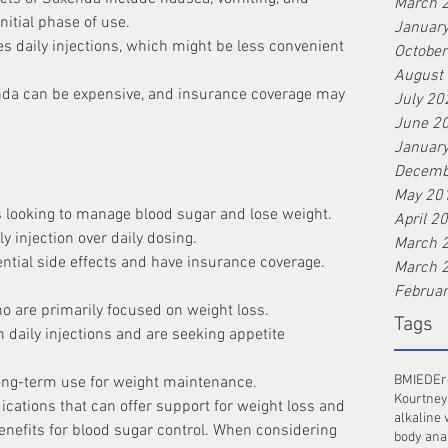
March 
nitial phase of use.
Januar
s daily injections, which might be less convenient 
Octobe
August
nda can be expensive, and insurance coverage may 
July 20
June 2
Januar
Decemb
May 20
s looking to manage blood sugar and lose weight.
April 2
 injection over daily dosing.
March 
ntial side effects and have insurance coverage.
March 
Februa
o are primarily focused on weight loss.
Tags
daily injections and are seeking appetite 
BMI
ED
Er
ong-term use for weight maintenance.
Kourtney
ations that can offer support for weight loss and 
alkaline 
nefits for blood sugar control. When considering 
body ana