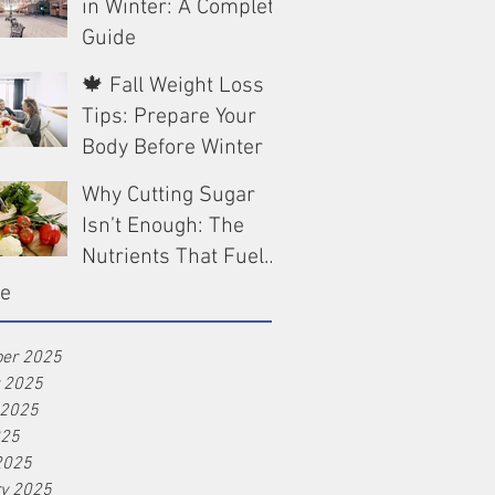
in Winter: A Complete
Guide
🍁 Fall Weight Loss
Dec 13, 2025
Tips: Prepare Your
Body Before Winter
Why Cutting Sugar
Oct 9, 2025
Isn’t Enough: The
Nutrients That Fuel
Real Weight Loss
ve
Aug 25, 2025
er 2025
r 2025
 2025
025
2025
ry 2025