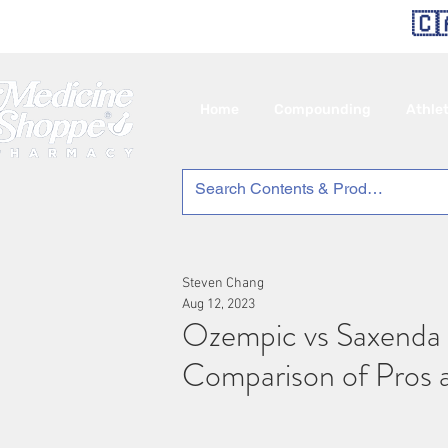
🇨
Home
Compounding
Athle
Steven Chang
Aug 12, 2023
Ozempic vs Saxenda 
Comparison of Pros 