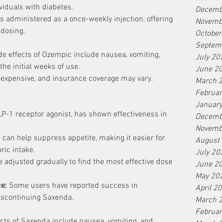
viduals with diabetes.
Decemb
s administered as a once-weekly injection, offering 
Novemb
 dosing.
Octobe
Septem
 effects of Ozempic include nausea, vomiting, 
July 20
the initial weeks of use.
June 2
y expensive, and insurance coverage may vary.
March 
Februa
Januar
LP-1 receptor agonist, has shown effectiveness in 
Decemb
Novemb
can help suppress appetite, making it easier for 
August
ric intake.
July 20
 adjusted gradually to find the most effective dose 
June 2
May 20
ce:
 Some users have reported success in 
April 2
discontinuing Saxenda.
March 
Februa
ts of Saxenda include nausea, vomiting, and 