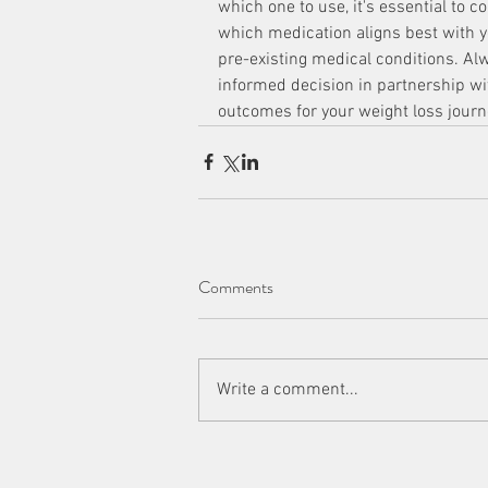
which one to use, it's essential to 
which medication aligns best with yo
pre-existing medical conditions. A
informed decision in partnership wit
outcomes for your weight loss journ
Comments
Write a comment...