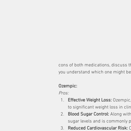
cons of both medications, discuss t
you understand which one might be s
Ozempic:
Pros:
Effective Weight Loss:
 Ozempic,
to significant weight loss in clin
Blood Sugar Control:
 Along wit
sugar levels and is commonly pr
Reduced Cardiovascular Risk:
 