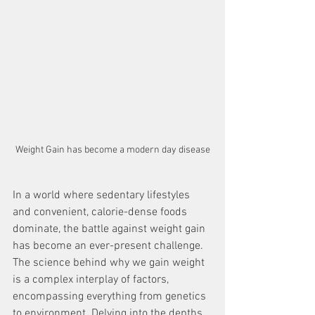
Weight Gain has become a modern day disease
In a world where sedentary lifestyles 
and convenient, calorie-dense foods 
dominate, the battle against weight gain 
has become an ever-present challenge. 
The science behind why we gain weight 
is a complex interplay of factors, 
encompassing everything from genetics 
to environment. Delving into the depths 