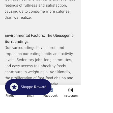
feelings of fullness and satisfaction, 
causing us to consume more calories 
than we realize.
Environmental Factors: The Obesogenic 
Surroundings
Our surroundings have a profound 
impact on our eating habits and activity 
levels. Sedentary jobs, long commutes, 
and easy access to unhealthy foods 
contribute to weight gain. Additionally, 
the proliferation of fast-food chains and 
marketing strategies can make 
Shoppe Reward
unhealthy choices more appealing.
Phone
Email
Facebook
Instagram
Stress and Emotional Eating: The 