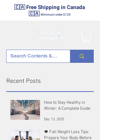
🇨🇦 Free Shipping in Canada
🇨🇦
Minimum order $120
Recent Posts
How to Stay Healthy in
Winter: A Complete Guide
Dec 13, 2025
🍁 Fall Weight Loss Tips:
Prepare Your Body Before