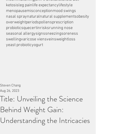
ketosis
leg pain
life expectancy
lifestyle
menopause
misconception
mood swings
nasal spray
natural
natural supplements
obesity
overweight
periods
pollens
prescription
probiotics
quecertin
risks
running nose
seasonal allergy
signs
sneezing
soreness
swelling
varicose viens
veins
weightloss
yeast probiotic
yogurt
Steven Chang
Aug 26, 2023
Title: Unveiling the Science
Behind Weight Gain:
Understanding the Intricacies