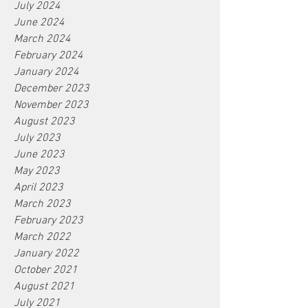
July 2024
June 2024
March 2024
February 2024
January 2024
December 2023
November 2023
August 2023
July 2023
June 2023
May 2023
April 2023
March 2023
February 2023
March 2022
January 2022
October 2021
August 2021
July 2021