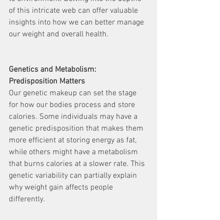
of this intricate web can offer valuable 
insights into how we can better manage 
our weight and overall health.
Genetics and Metabolism: 
Predisposition Matters
Our genetic makeup can set the stage 
for how our bodies process and store 
calories. Some individuals may have a 
genetic predisposition that makes them 
more efficient at storing energy as fat, 
while others might have a metabolism 
that burns calories at a slower rate. This 
genetic variability can partially explain 
why weight gain affects people 
differently.