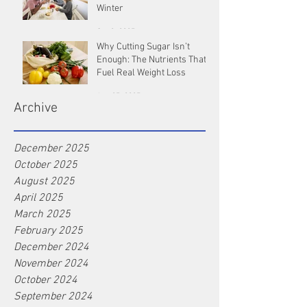
Winter
Oct 9, 2025
Why Cutting Sugar Isn’t
Enough: The Nutrients That
Fuel Real Weight Loss
Aug 25, 2025
Archive
December 2025
October 2025
August 2025
April 2025
March 2025
February 2025
December 2024
November 2024
October 2024
September 2024