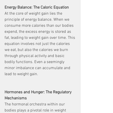
Energy Balance: The Caloric Equation
At the core of weight gain lies the 
principle of energy balance. When we 
consume more calories than our bodies 
expend, the excess energy is stored as 
fat, leading to weight gain over time. This 
equation involves not just the calories 
we eat, but also the calories we burn 
through physical activity and basic 
bodily functions. Even a seemingly 
minor imbalance can accumulate and 
lead to weight gain.
Hormones and Hunger: The Regulatory 
Mechanisms
The hormonal orchestra within our 
bodies plays a pivotal role in weight 