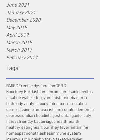
June 2021
January 2021
December 2020
May 2019
April 2019
March 2019
March 2017
February 2017
Tags
BMI
ED
Erectile dysfunction
GERD
Kourtney Kardashian
Lebron James
acidophilus
alkaline water
allergy
anti histamine
bacteria
bath
body analysis
body fat
cancer
circulation
compression
cramps
cristiano ronaldo
dementia
depression
diarrhea
diet
digestion
fatigue
fertility
fitness
friendly bacteria
gut health
health
healthy eating
heart burn
hey fever
histamine
homeopathic
hot flashes
immune system
insomnia
itching
john travolta
keto
keto diet