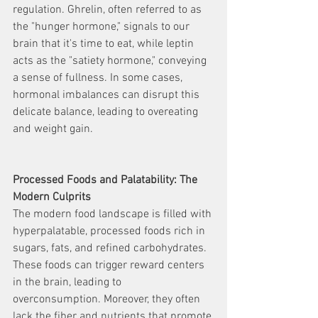
regulation. Ghrelin, often referred to as 
the "hunger hormone," signals to our 
brain that it's time to eat, while leptin 
acts as the "satiety hormone," conveying 
a sense of fullness. In some cases, 
hormonal imbalances can disrupt this 
delicate balance, leading to overeating 
and weight gain.
Processed Foods and Palatability: The 
Modern Culprits
The modern food landscape is filled with 
hyperpalatable, processed foods rich in 
sugars, fats, and refined carbohydrates. 
These foods can trigger reward centers 
in the brain, leading to 
overconsumption. Moreover, they often 
lack the fiber and nutrients that promote 