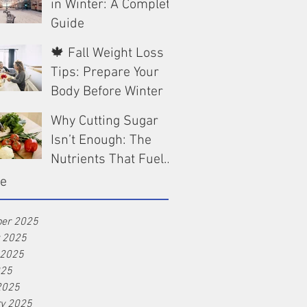
in Winter: A Complete
Guide
🍁 Fall Weight Loss
Dec 13, 2025
Tips: Prepare Your
Body Before Winter
Why Cutting Sugar
Oct 9, 2025
Isn’t Enough: The
Nutrients That Fuel
Real Weight Loss
ve
Aug 25, 2025
er 2025
r 2025
 2025
025
2025
ry 2025