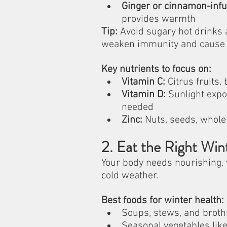
Ginger or cinnamon-infu
provides warmth
Tip:
 Avoid sugary hot drinks 
weaken immunity and cause 
Key nutrients to focus on:
Vitamin C:
 Citrus fruits,
Vitamin D:
 Sunlight expo
needed
Zinc:
 Nuts, seeds, whole
2. Eat the Right Win
Your body needs nourishing, 
cold weather.
Best foods for winter health:
Soups, stews, and broth
Seasonal vegetables like