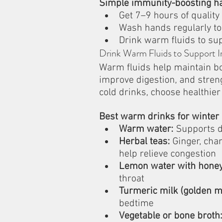
Simple immunity-boosting ha
Get 7–9 hours of quality
Wash hands regularly to
Drink warm fluids to su
Drink Warm Fluids to Support 
Warm fluids help maintain bo
improve digestion, and stren
cold drinks, choose healthie
Best warm drinks for winter 
Warm water:
 Supports d
Herbal teas:
 Ginger, cha
help relieve congestion
Lemon water with honey
throat
Turmeric milk (golden mi
bedtime
Vegetable or bone broth