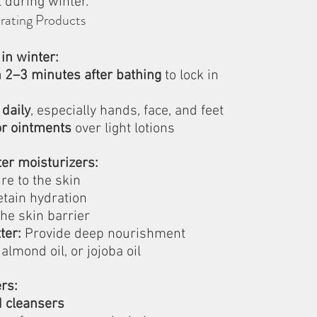
 during winter.
rating Products
 in winter:
n 2–3 minutes after bathing
 to lock in 
 daily
, especially hands, face, and feet
or ointments
 over light lotions
ter moisturizers:
re to the skin
etain hydration
he skin barrier
ter:
 Provide deep nourishment
 almond oil, or jojoba oil
rs:
d cleansers