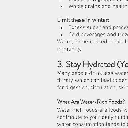
Whole grains and healthy
Limit these in winter:
Excess sugar and proce
Cold beverages and froz
Warm, home-cooked meals hel
immunity.
3. Stay Hydrated (Ye
Many people drink less water 
thirsty, which can lead to deh
for digestion, circulation, ski
What Are Water-Rich Foods?
Water-rich foods are foods wi
contribute to your daily flui
water consumption tends to 