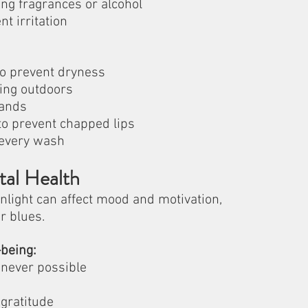
ng fragrances or alcohol
nt irritation
 to prevent dryness
ing outdoors
hands
to prevent chapped lips
 every wash
tal Health
light can affect mood and motivation, 
r blues.
being:
enever possible
gratitude