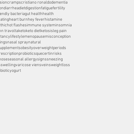
sion
cramps
cristiano ronaldo
dementia
on
diarrhea
diet
digestion
fatigue
fertility
iendly bacteria
gut health
health
ating
heart burn
hey fever
histamine
thic
hot flashes
immune system
insomnia
hn travolta
keto
keto diet
ketosis
leg pain
ctancy
lifestyle
menopause
misconception
ings
nasal spray
natural
supplements
obesity
overweight
periods
rescription
probiotics
quecertin
risks
nose
seasonal allergy
signs
sneezing
s
swelling
varicose viens
veins
weightloss
biotic
yogurt