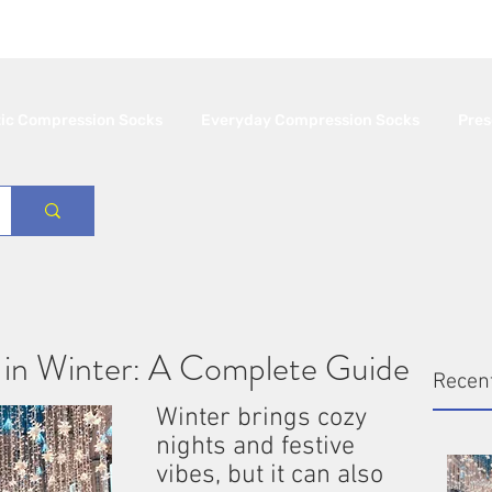
 Free Shipping in Canada 🇨🇦
Minimum orde
tic Compression Socks
Everyday Compression Socks
Pres
 in Winter: A Complete Guide
Recen
Winter brings cozy 
nights and festive 
vibes, but it can also 