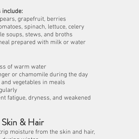
 include:
pears, grapefruit, berries
omatoes, spinach, lettuce, celery
le soups, stews, and broths
meal prepared with milk or water
lass of warm water
inger or chamomile during the day
s and vegetables in meals
gularly
nt fatigue, dryness, and weakened 
 Skin & Hair
trip moisture from the skin and hair, 