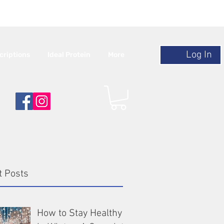
r $120
Log In
criptions
Ideal Protein
More
t Posts
How to Stay Healthy