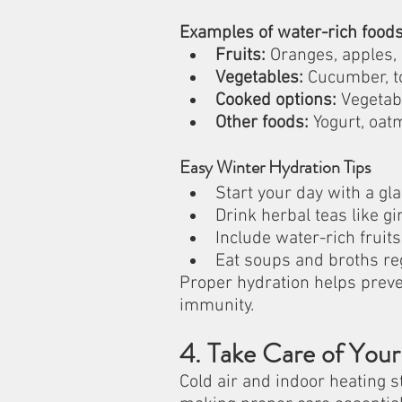
Examples of water-rich foods
Fruits:
 Oranges, apples, 
Vegetables:
 Cucumber, t
Cooked options:
 Vegetab
Other foods:
 Yogurt, oat
Easy Winter Hydration Tips
Start your day with a g
Drink herbal teas like g
Include water-rich fruit
Eat soups and broths re
Proper hydration helps preve
immunity.
4. Take Care of Your
Cold air and indoor heating s