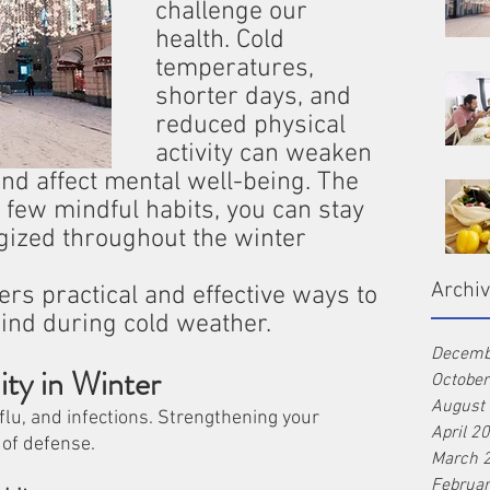
challenge our 
health. Cold 
temperatures, 
shorter days, and 
reduced physical 
activity can weaken 
and affect mental well-being. The 
 few mindful habits, you can stay 
rgized throughout the winter 
Archi
rs practical and effective ways to 
ind during cold weather.
Decemb
ty in Winter
Octobe
August
flu, and infections. Strengthening your 
April 2
 of defense.
March 
Februa