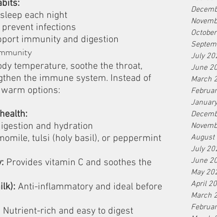
bits:
Decemb
 sleep each night
Novemb
 prevent infections
Octobe
pport immunity and digestion
Septem
Immunity
July 20
dy temperature, soothe the throat, 
June 2
gthen the immune system. Instead of 
March 
r warm options:
Februa
Januar
health:
Decemb
igestion and hydration
Novemb
momile, tulsi (holy basil), or peppermint 
August
July 20
June 2
:
 Provides vitamin C and soothes the 
May 20
April 2
lk):
 Anti-inflammatory and ideal before 
March 
Februa
:
 Nutrient-rich and easy to digest