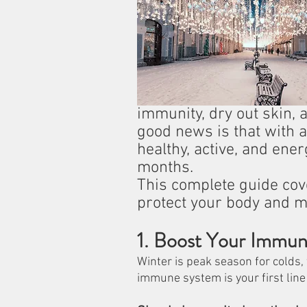
immunity, dry out skin, 
good news is that with a
healthy, active, and ene
months.
This complete guide cove
protect your body and m
1. Boost Your Immuni
Winter is peak season for colds, 
immune system is your first line