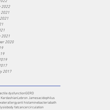
2022
y 2022
r 2021
 2021
21
021
y 2021
er 2020
19
019
2019
2017
ry 2017
ectile dysfunction
GERD
 Kardashian
Lebron James
acidophilus
water
allergy
anti histamine
bacteria
bath
lysis
body fat
cancer
circulation