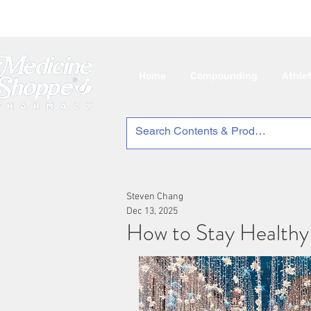
🇨
Home
Compounding
Athle
Steven Chang
Dec 13, 2025
How to Stay Healthy