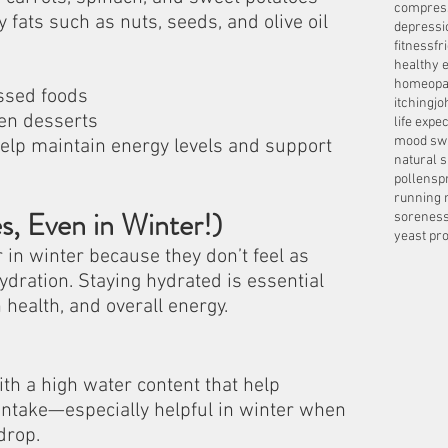
compres
 fats such as nuts, seeds, and olive oil
depressi
fitness
fr
healthy e
homeopa
ssed foods
itching
jo
en desserts
life expe
mood sw
p maintain energy levels and support 
natural 
pollens
p
running 
s, Even in Winter!)
sorenes
yeast pro
in winter because they don’t feel as 
ydration. Staying hydrated is essential 
n health, and overall energy.
th a high water content that help 
d intake—especially helpful in winter when 
drop.