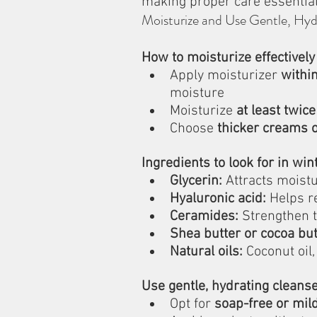
making proper care essential
Moisturize and Use Gentle, Hyd
How to moisturize effectively
Apply moisturizer 
withi
moisture
Moisturize 
at least twice
Choose 
thicker creams 
Ingredients to look for in win
Glycerin:
 Attracts moistu
Hyaluronic acid:
 Helps r
Ceramides:
 Strengthen t
Shea butter or cocoa but
Natural oils:
 Coconut oil,
Use gentle, hydrating cleanse
Opt for 
soap-free or mil