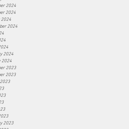
er 2024
er 2024
r 2024
ber 2024
24
024
2024
ry 2024
y 2024
er 2023
er 2023
 2023
23
023
23
023
2023
ry 2023