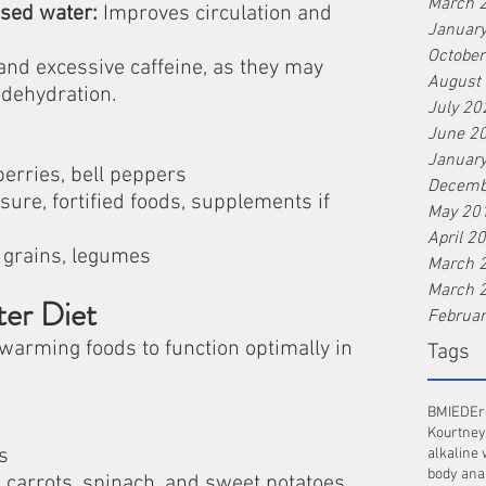
March 
sed water:
 Improves circulation and 
Januar
Octobe
and excessive caffeine, as they may 
August
dehydration.
July 20
June 2
Januar
 berries, bell peppers
Decemb
sure, fortified foods, supplements if 
May 20
April 2
 grains, legumes
March 
March 
ter Diet
Februa
warming foods to function optimally in 
Tags
BMI
ED
Er
Kourtney
s
alkaline 
body ana
 carrots, spinach, and sweet potatoes