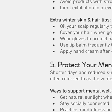
Avoid products with stro
Limit exfoliation to preve
Extra winter skin & hair tips:
Oil your scalp regularly
Cover your hair when go
Wear gloves to protect 
Use lip balm frequently 
Apply hand cream after
5. Protect Your Men
Shorter days and reduced sun
often referred to as the winte
Ways to support mental well-
Get natural sunlight wh
Stay socially connected
Practice mindfulness or 