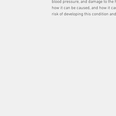
blood pressure, and damage to the h
how it can be caused, and how it ca
risk of developing this condition an