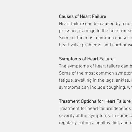
Causes of Heart Failure
Heart failure can be caused by a num
pressure, damage to the heart muscl
Some of the most common causes of h
heart valve problems, and cardiomy
Symptoms of Heart Failure
The symptoms of heart failure can b
Some of the most common symptoms o
fatigue, swelling in the legs, ankles,
symptoms can include coughing, whe
Treatment Options for Heart Failure
Treatment for heart failure depends 
severity of the symptoms. In some ca
regularly, eating a healthy diet, an