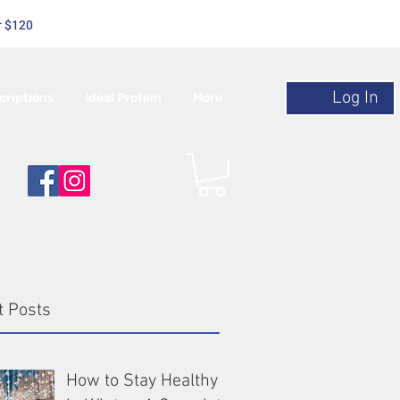
r $120
Log In
criptions
Ideal Protein
More
t Posts
How to Stay Healthy