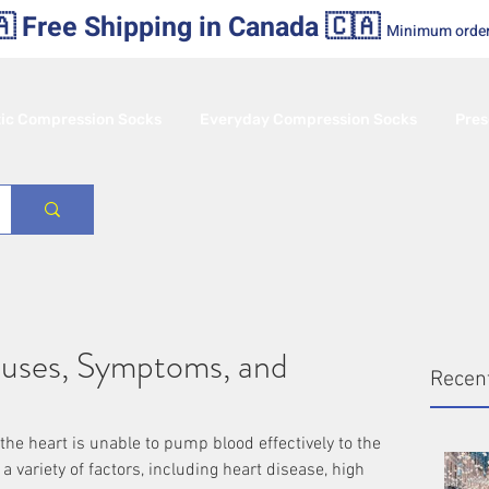
 Free Shipping in Canada 🇨🇦
Minimum orde
tic Compression Socks
Everyday Compression Socks
Pres
auses, Symptoms, and
Recen
 the heart is unable to pump blood effectively to the 
a variety of factors, including heart disease, high 