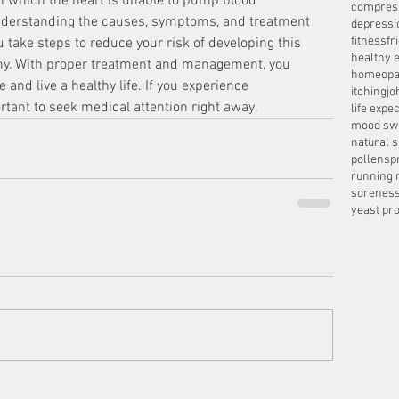
 in which the heart is unable to pump blood 
compres
. Understanding the causes, symptoms, and treatment 
depressi
fitness
fr
u take steps to reduce your risk of developing this 
healthy e
thy. With proper treatment and management, you 
homeopa
 and live a healthy life. If you experience 
itching
jo
ortant to seek medical attention right away.
life expe
mood sw
natural 
pollens
p
running 
sorenes
yeast pro