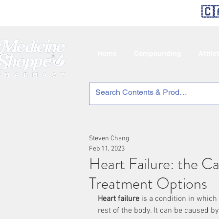
🇨
Home
Compounding
Athle
Steven Chang
Feb 11, 2023
Heart Failure: the C
Treatment Options
Heart failure
 is a condition in which
rest of the body. It can be caused by 