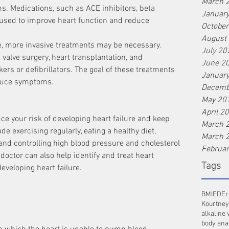
March 
Januar
 used to improve heart function and reduce 
Octobe
August
re, more invasive treatments may be necessary. 
July 20
valve surgery, heart transplantation, and 
June 2
rs or defibrillators. The goal of these treatments 
Januar
educe symptoms.
Decemb
May 20
April 2
ce your risk of developing heart failure and keep 
March 
de exercising regularly, eating a healthy diet, 
March 
and controlling high blood pressure and cholesterol 
Februa
doctor can also help identify and treat heart 
Tags
developing heart failure.
BMI
ED
Er
Kourtney
alkaline 
body ana