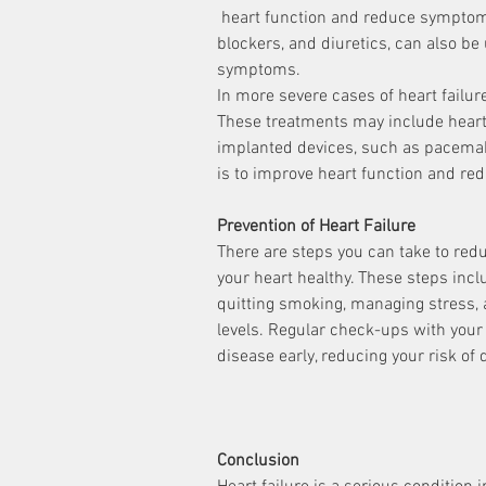
 heart function and reduce symptoms. Medications, such as ACE inhibitors, beta 
blockers, and diuretics, can also be
symptoms.
In more severe cases of heart failu
These treatments may include heart 
implanted devices, such as pacemake
is to improve heart function and r
Prevention of Heart Failure
There are steps you can take to redu
your heart healthy. These steps inclu
quitting smoking, managing stress, 
levels. Regular check-ups with your 
disease early, reducing your risk of 
Conclusion