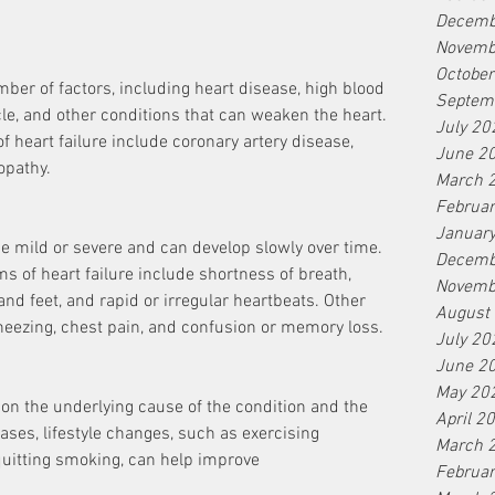
Decemb
Novemb
Octobe
ber of factors, including heart disease, high blood 
Septem
e, and other conditions that can weaken the heart. 
July 20
eart failure include coronary artery disease, 
June 2
opathy.
March 
Februa
Januar
e mild or severe and can develop slowly over time. 
Decemb
f heart failure include shortness of breath, 
Novemb
 and feet, and rapid or irregular heartbeats. Other 
August
ezing, chest pain, and confusion or memory loss.
July 20
June 2
May 20
on the underlying cause of the condition and the 
April 2
ses, lifestyle changes, such as exercising 
March 
d quitting smoking, can help improve
Februa