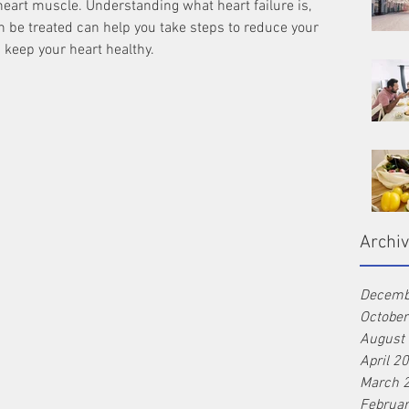
eart muscle. Understanding what heart failure is, 
n be treated can help you take steps to reduce your 
d keep your heart healthy.
Archi
Decemb
Octobe
August
April 2
March 
Februa