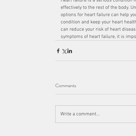
Heart failure is a serious condition
effectively to the rest of the body
options for heart failure can help yo
condition and keep your heart heal
can reduce your risk of heart disease
symptoms of heart failure, it is imp
Comments
Write a comment...