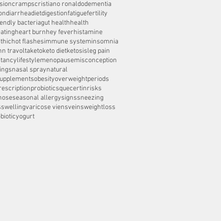
sion
cramps
cristiano ronaldo
dementia
on
diarrhea
diet
digestion
fatigue
fertility
iendly bacteria
gut health
health
ating
heart burn
hey fever
histamine
thic
hot flashes
immune system
insomnia
hn travolta
keto
keto diet
ketosis
leg pain
ctancy
lifestyle
menopause
misconception
ings
nasal spray
natural
supplements
obesity
overweight
periods
rescription
probiotics
quecertin
risks
nose
seasonal allergy
signs
sneezing
s
swelling
varicose viens
veins
weightloss
biotic
yogurt