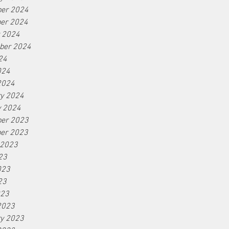
er 2024
er 2024
r 2024
ber 2024
24
024
2024
ry 2024
y 2024
er 2023
er 2023
 2023
23
023
23
023
2023
ry 2023