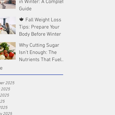
in Winter: A Complete
Guide
🍁 Fall Weight Loss
Dec 13, 2025
Tips: Prepare Your
Body Before Winter
Why Cutting Sugar
Oct 9, 2025
Isn’t Enough: The
Nutrients That Fuel
Real Weight Loss
ve
Aug 25, 2025
er 2025
r 2025
 2025
025
2025
ry 2025