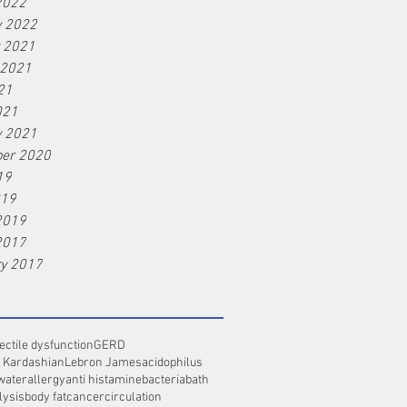
2022
y 2022
r 2021
 2021
21
021
y 2021
er 2020
19
019
2019
2017
ry 2017
ectile dysfunction
GERD
 Kardashian
Lebron James
acidophilus
water
allergy
anti histamine
bacteria
bath
lysis
body fat
cancer
circulation