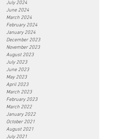
July 2024
June 2024
March 2024
February 2024
January 2024
December 2023
November 2023
August 2023
July 2023
June 2023
May 2023
April 2023
March 2023
February 2023
March 2022
January 2022
October 2021
August 2021
July 2021