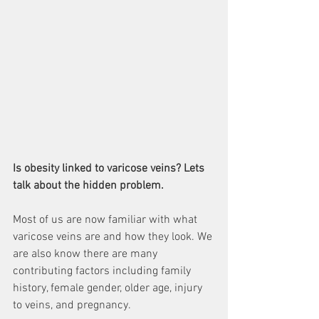
Is obesity linked to varicose veins? Lets 
talk about the hidden problem.
Most of us are now familiar with what 
varicose veins are and how they look. We 
are also know there are many 
contributing factors including family 
history, female gender, older age, injury 
to veins, and pregnancy.