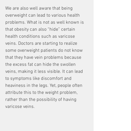
We are also well aware that being 
overweight can lead to various health 
problems. What is not as well known is 
that obesity can also “hide” certain 
health conditions such as varicose 
veins. Doctors are starting to realize 
some overweight patients do not know 
that they have vein problems because 
the excess fat can hide the swollen 
veins, making it less visible. It can lead 
to symptoms like discomfort and 
heaviness in the legs. Yet, people often 
attribute this to the weight problem, 
rather than the possibility of having 
varicose veins.