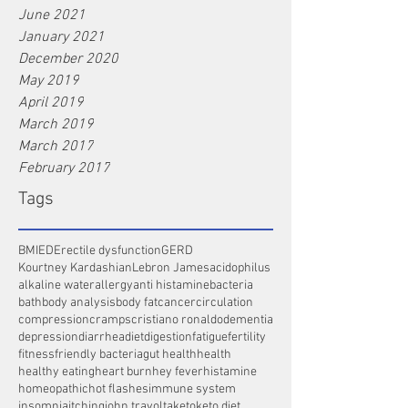
June 2021
January 2021
December 2020
May 2019
April 2019
March 2019
March 2017
February 2017
Tags
BMI
ED
Erectile dysfunction
GERD
Kourtney Kardashian
Lebron James
acidophilus
alkaline water
allergy
anti histamine
bacteria
bath
body analysis
body fat
cancer
circulation
compression
cramps
cristiano ronaldo
dementia
depression
diarrhea
diet
digestion
fatigue
fertility
fitness
friendly bacteria
gut health
health
healthy eating
heart burn
hey fever
histamine
homeopathic
hot flashes
immune system
insomnia
itching
john travolta
keto
keto diet