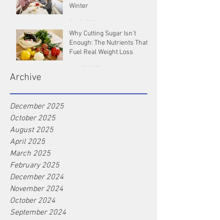
Winter
Oct 9, 2025
Why Cutting Sugar Isn’t
Enough: The Nutrients That
Fuel Real Weight Loss
Aug 25, 2025
Archive
December 2025
October 2025
August 2025
April 2025
March 2025
February 2025
December 2024
November 2024
October 2024
September 2024