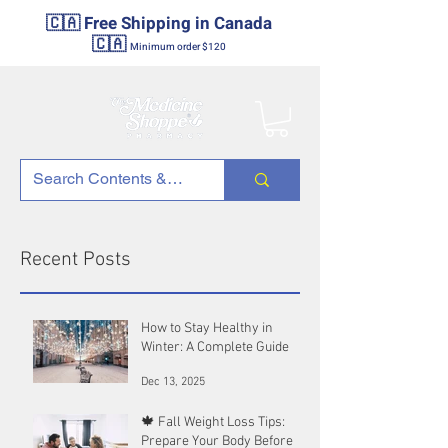
🇨🇦 Free Shipping in Canada
🇨🇦
Minimum order $120
Recent Posts
How to Stay Healthy in
Winter: A Complete Guide
Dec 13, 2025
🍁 Fall Weight Loss Tips:
Prepare Your Body Before