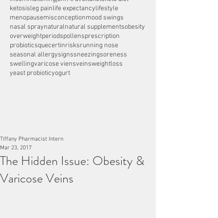
ketosis
leg pain
life expectancy
lifestyle
menopause
misconception
mood swings
nasal spray
natural
natural supplements
obesity
overweight
periods
pollens
prescription
probiotics
quecertin
risks
running nose
seasonal allergy
signs
sneezing
soreness
swelling
varicose viens
veins
weightloss
yeast probiotic
yogurt
Tiffany Pharmacist Intern
Mar 23, 2017
The Hidden Issue: Obesity &
Varicose Veins