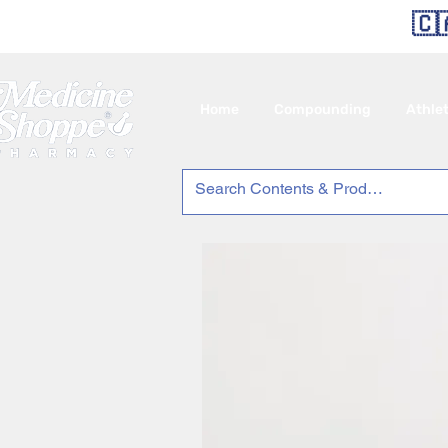
🇨
Home
Compounding
Athle