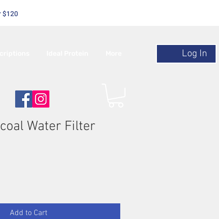
r $120
Log In
criptions
Ideal Protein
More
coal Water Filter
Add to Cart