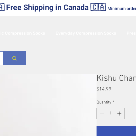
 Free Shipping in Canada 🇨🇦
Minimum orde
tic Compression Socks
Everyday Compression Socks
Pres
Kishu Char
Price
$14.99
Quantity
*