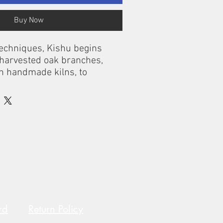
Buy Now
techniques, Kishu begins
 harvested oak branches,
in handmade kilns, to
est activated charcoal in the
 for 4 months after first use.
 any water bottle, add cool
filter, and drink!
rd
Return Policy