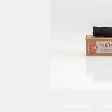
Contact Us
Sto