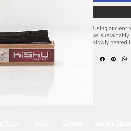
Using ancient 
as sustainably
slowly heated 
produce the fin
world.
Each stick lasts
Instructions:
Simply place in
water, allow to 
re Hours
FAQs
Careers
Shoppe Rewa