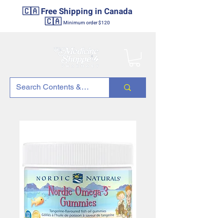
🇨🇦 Free Shipping in Canada
🇨🇦
Minimum order $120