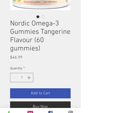
Nordic Omega-3
Gummies Tangerine
Flavour (60
gummies)
Price
$46.99
Quantity
*
Add to Cart
Buy Now