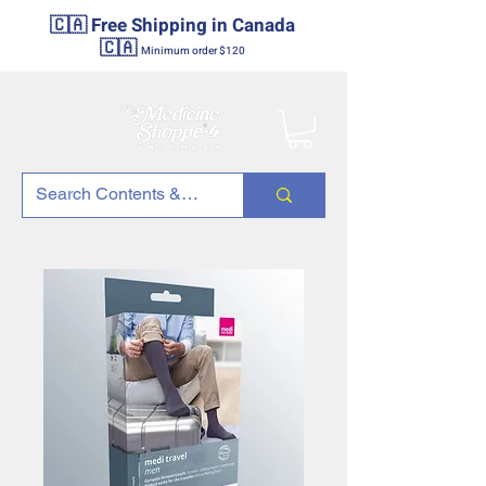
🇨🇦 Free Shipping in Canada
🇨🇦
Minimum order $120