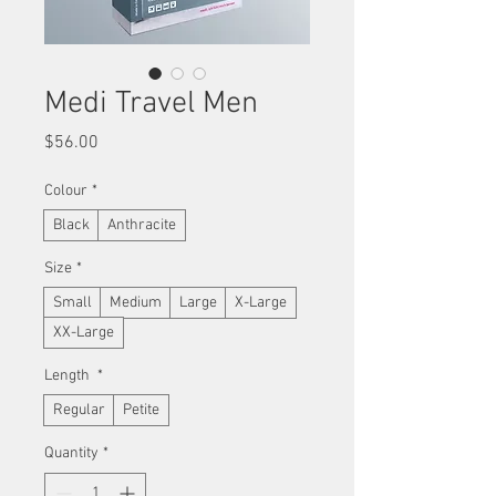
Medi Travel Men
Price
$56.00
Colour
*
Black
Anthracite
Size
*
Small
Medium
Large
X-Large
XX-Large
Length
*
Regular
Petite
Quantity
*