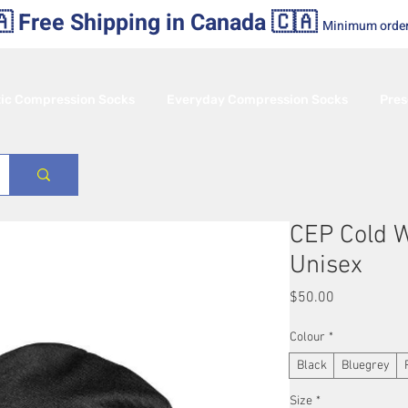
 Free Shipping in Canada 🇨🇦
Minimum orde
tic Compression Socks
Everyday Compression Socks
Pres
CEP Cold 
Unisex
Price
$50.00
Colour
*
Black
Bluegrey
Size
*