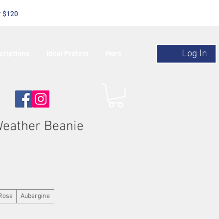
r $120
Log In
criptions
Ideal Protein
More
Weather Beanie
Rose
Aubergine