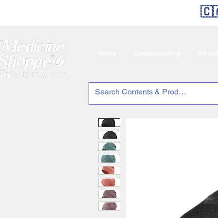
🇨
Home
Compounding
Athle