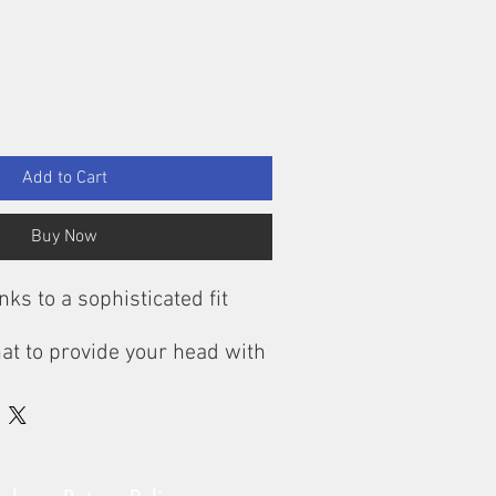
Add to Cart
Buy Now
nks to a sophisticated fit
at to provide your head with
ion against the cold, it must
nd cover your ears and
ently. For this reason, the
Beanie from CEP Sportswear
cal cut, the running Beanie