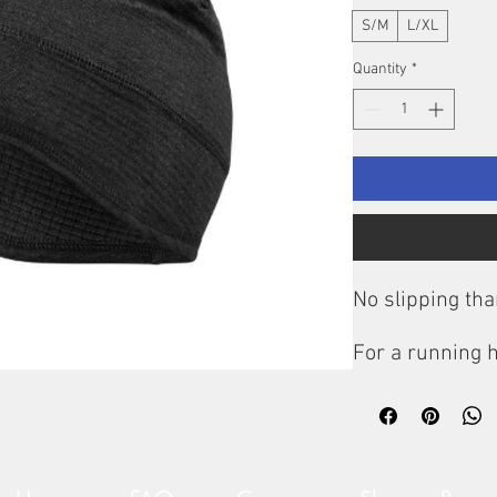
S/M
L/XL
Quantity
*
No slipping tha
For a running h
optimum protect
fit correctly a
forehead suffici
Cold Weather 
has an anatomi