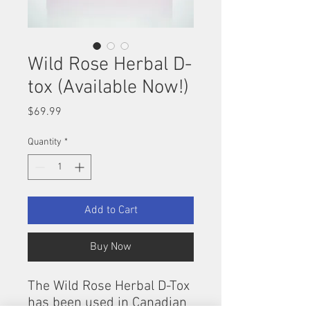
Wild Rose Herbal D-
tox (Available Now!)
Price
$69.99
Quantity
*
Add to Cart
Buy Now
The Wild Rose Herbal D-Tox
has been used in Canadian