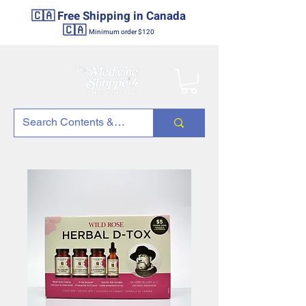
🇨🇦 Free Shipping in Canada
🇨🇦
Minimum order $120