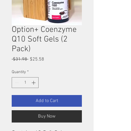
Option+ Coenzyme
Q10 Soft Gels (2
Pack)
Regular
Sale
 $31.98 
$25.58
Price
Price
Quantity
*
Add to Cart
Buy Now