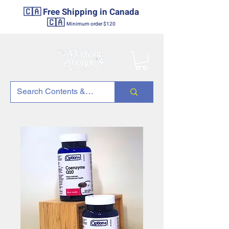
🇨🇦 Free Shipping in Canada
🇨🇦
Minimum order $120