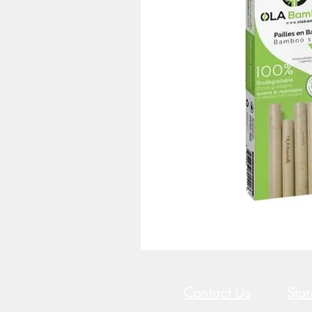
Contact Us
Sto