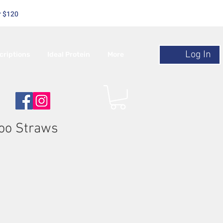
r $120
Log In
criptions
Ideal Protein
More
oo Straws