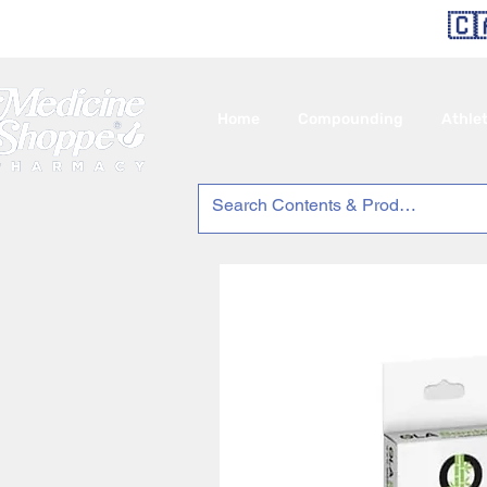
🇨
Home
Compounding
Athle