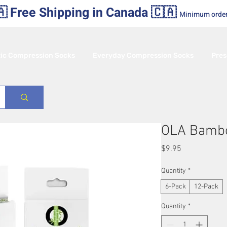
 Free Shipping in Canada 🇨🇦
Minimum orde
tic Compression Socks
Everyday Compression Socks
Pres
OLA Bamb
Price
$9.95
Quantity
*
6-Pack
12-Pack
Quantity
*