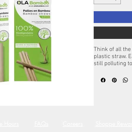
Think of all th
plastic straw. 
still polluting 
wild or in the 
ingested by bir
million straws
United States a
Bamboo straws!
100% biodegrad
trendy, OLA Ba
cocktails, fruit
re Hours
FAQs
Careers
Shoppe Rewa