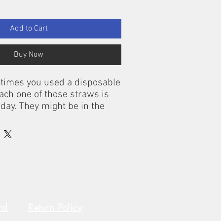
Add to Cart
Buy Now
e times you used a disposable
Each one of those straws is
today. They might be in the
oceans, where they could be
ds or fish. Each day, 500
 are thrown away in the
lone. It’s time to choose OLA
 They’re reusable and
able. Besides being very
mboo straws are perfect for
 juices, soft drinks and more.
rd
Return Policy