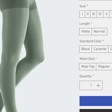
Size
*
I
II
III
IV
V
Length
*
Petite
Normal
Standard Color
*
Black
Caramel
Waist Size
*
Maxi Top
Regular
Quantity
*