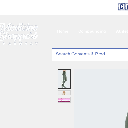
🇨
Home
Compounding
Athle