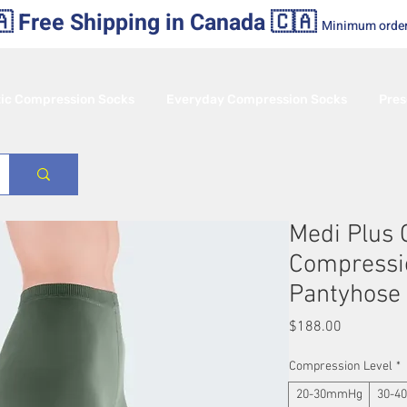
 Free Shipping in Canada 🇨🇦
Minimum orde
tic Compression Socks
Everyday Compression Socks
Pres
Medi Plus
Compressi
Pantyhose
Price
$188.00
Compression Level
*
20-30mmHg
30-4