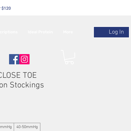
r $120
Log In
criptions
Ideal Protein
More
 CLOSE TOE
on Stockings
0mmHg
40-50mmHg