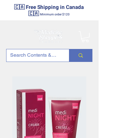
🇨🇦 Free Shipping in Canada
🇨🇦
Minimum order $120