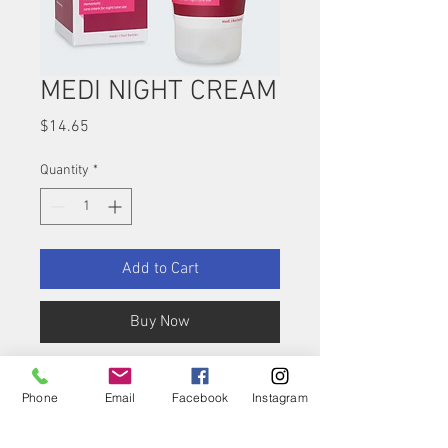
MEDI NIGHT CREAM
Price
$14.65
Quantity
*
Add to Cart
Buy Now
medi night – The care
Phone
Email
Facebook
Instagram
cream for soothing
regeneration during the