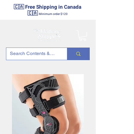
🇨🇦 Free Shipping in Canada
🇨🇦
Minimum order $120