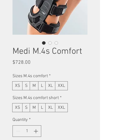
Medi M.4s Comfort
Price
$728.00
Sizes M.4s comfort
*
XS
S
M
L
XL
XXL
Sizes M.4s comfort short
*
XS
S
M
L
XL
XXL
Quantity
*