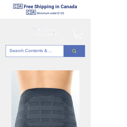
🇨🇦 Free Shipping in Canada
🇨🇦
Minimum order $120