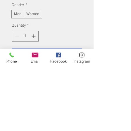
Gender
*
Men
Women
Quantity
*
Add to Cart
Phone
Email
Facebook
Instagram
Buy Now
Product features
Stabilisation of the
lumbar spine area and
the lumbosacral
transition by means of 4
integrated dorsal spring
ribs