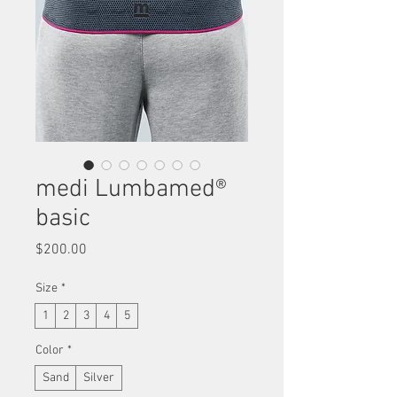
medi Lumbamed®
basic
Price
$200.00
Size
*
1
2
3
4
5
Color
*
Sand
Silver