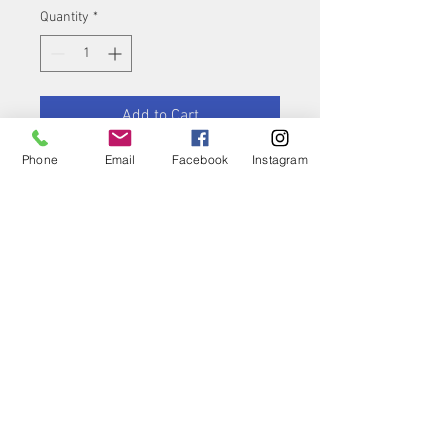
Quantity
*
Add to Cart
Phone
Email
Facebook
Instagram
Buy Now
Product features
Highly-elastic,
anatomically formed,
knitted two-way stretch
support
The compressive effect
improves resorption of
oedema and effusions
Contact Us
Store Hours
Rapid reduction of
swelling, with pain relief