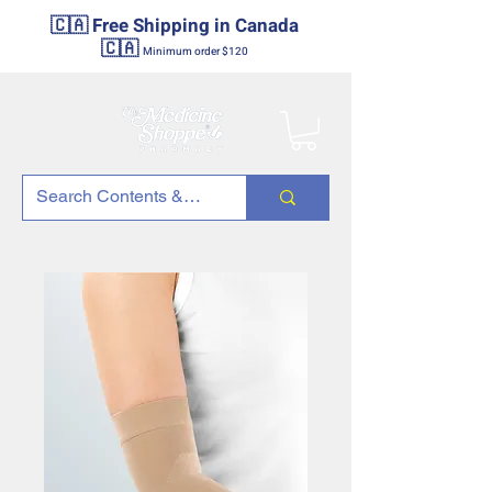
🇨🇦 Free Shipping in Canada
🇨🇦
Minimum order $120