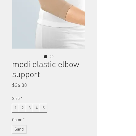
medi elastic elbow
support
Price
$36.00
Size
*
1
2
3
4
5
Color
*
Sand