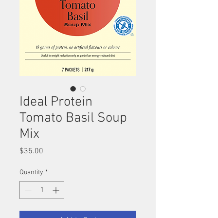
Ideal Protein
Tomato Basil Soup
Mix
Price
$35.00
Quantity
*