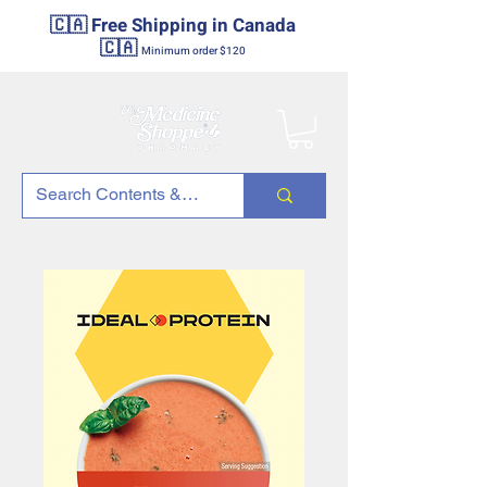
🇨🇦 Free Shipping in Canada
🇨🇦
Minimum order $120