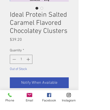
Ideal Protein Salted
Caramel Flavored
Chocolatey Clusters
Price
$39.20
Quantity
*
Out of Stock
Notify When Available
A perfect combination! The
Phone
Email
Facebook
Instagram
cluster of flavors coming
together in this high