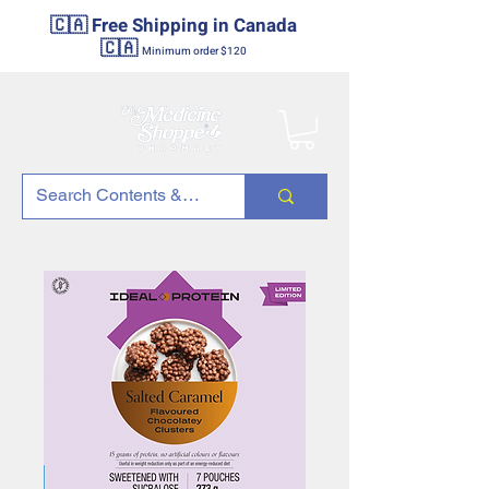
🇨🇦 Free Shipping in Canada
🇨🇦
Minimum order $120