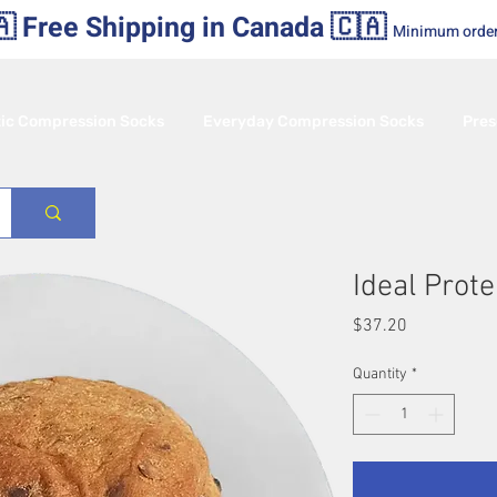
 Free Shipping in Canada 🇨🇦
Minimum orde
tic Compression Socks
Everyday Compression Socks
Pres
Ideal Prote
Price
$37.20
Quantity
*