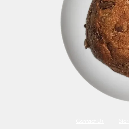
Contact Us
Sto