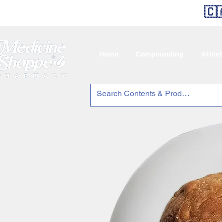
🇨
Home
Compounding
Athle