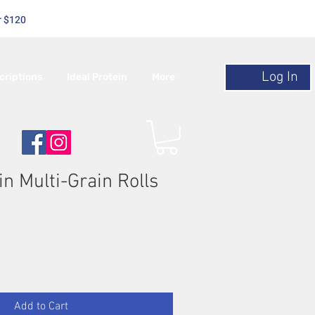
r $120
Log In
criptions
Ideal Protein
More
in Multi-Grain Rolls
Add to Cart