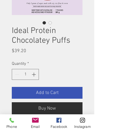
Ideal Protein
Chocolatey Puffs
Price
$39.20
Quantity
*
Add to Cart
Buy Now
A definite favorite among
Phone
Email
Facebook
Instagram