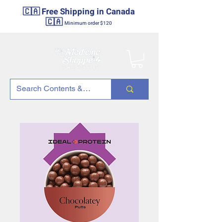
🇨🇦 Free Shipping in Canada
🇨🇦
Minimum order $120