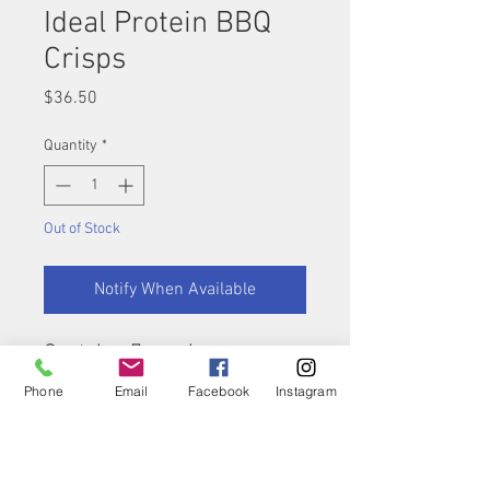
Ideal Protein BBQ
Crisps
Price
$36.50
Quantity
*
Out of Stock
Notify When Available
Contains 7 servings
Phone
Email
Facebook
Instagram
Nutritional Summary:
Calories: 130
Fats: 4.5g
Carbohydrates: 12g