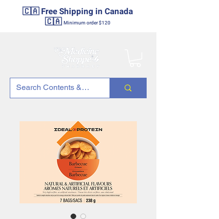
🇨🇦 Free Shipping in Canada
🇨🇦
Minimum order $120