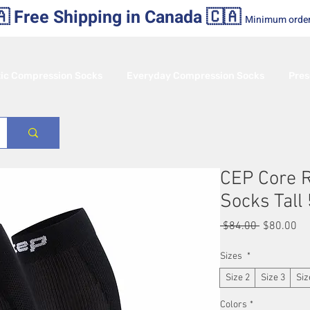
 Free Shipping in Canada 🇨🇦
Minimum orde
tic Compression Socks
Everyday Compression Socks
Pres
CEP Core 
Socks Tal
Regular
Sa
 $84.00 
$80.00
Price
Pr
Sizes
*
Size 2
Size 3
Siz
Colors
*