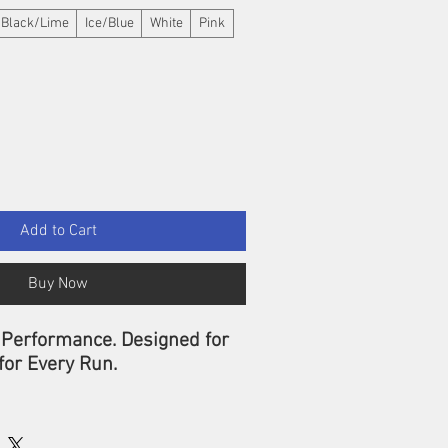
Black/Lime
Ice/Blue
White
Pink
Add to Cart
Buy Now
 Performance. Designed for
for Every Run.
 limits with the
CEP Core
n Socks Tall 5.0 for Men
—