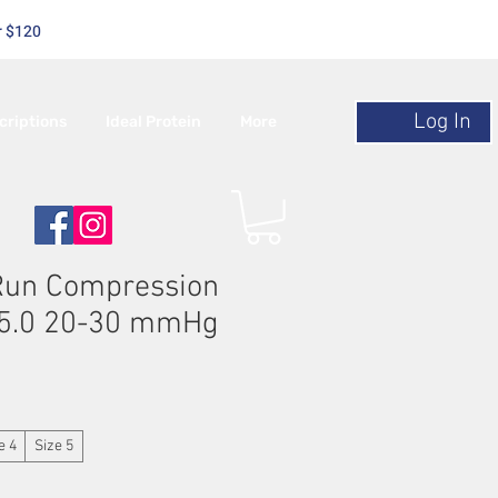
r $120
Log In
criptions
Ideal Protein
More
Run Compression
l 5.0 20-30 mmHg
le
ice
e 4
Size 5