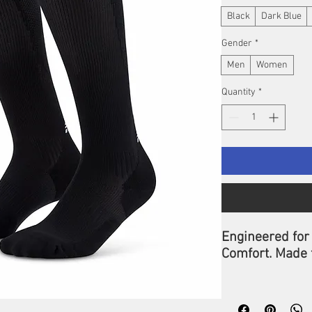
Black
Dark Blue
Gender
*
Men
Women
Quantity
*
Engineered for
Comfort. Made 
Push past your
Run Compressio