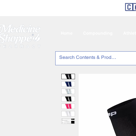
🇨
Home
Compounding
Athle