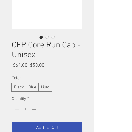
CEP Core Run Cap -
Unisex
Regular
Sale
 $64.00 
$50.00
Price
Price
Color
*
Black
Blue
Lilac
Quantity
*
Add to Cart