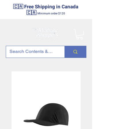
🇨🇦 Free Shipping in Canada
🇨🇦
Minimum order $120